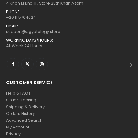
$160.
$88.
$160.
$88.
4 Khan El Khalili , Store 28th Khan Azam
PHONE:
+20 1115704024
EMAIL:
support@egyptology.store
WORKING DAYS/HOURS:
All Week 24 Hours
CUSTOMER SERVICE
Help & FAQs
Order Tracking
Shipping & Delivery
Orders History
Advanced Search
My Account
Privacy