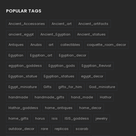
POPULAR TAGS
Ancient_Accessories
Ancient_art
Ancient_artifacts
ancient_egypt
Ancient_Egyptian
Ancient_statues
Antiques
Anubis
art
collectibles
coquette_room_decor
Egyptian
Egyptian_art
Egyptian_decor
egyptian_goddess
Egyptian_gods
Egyptian_Revival
Egyptian_statue
Egyptian_statues
egypt_decor
Egypt_miniature
Gifts
gifts_for_him
God_miniature
handmade
handmade_gifts
hand_made
Hathor
Hathor_goddess
home_antiques
home_decor
home_gifts
horus
isis
ISIS_goddess
jewelry
outdoor_decor
rare
replicas
scarab