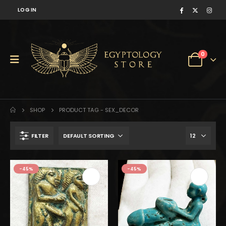
LOG IN
0
SHOP
PRODUCT TAG -
SEX_DECOR
FILTER
$238.
$131.
-45%
-45%