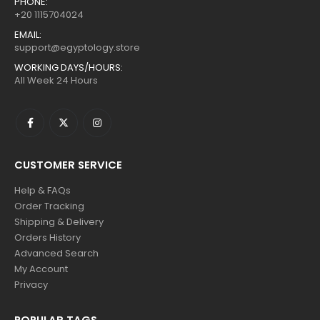
PHONE:
+20 1115704024
EMAIL:
support@egyptology.store
WORKING DAYS/HOURS:
All Week 24 Hours
CUSTOMER SERVICE
Help & FAQs
Order Tracking
Shipping & Delivery
Orders History
Advanced Search
My Account
Privacy
POPULAR TAGS