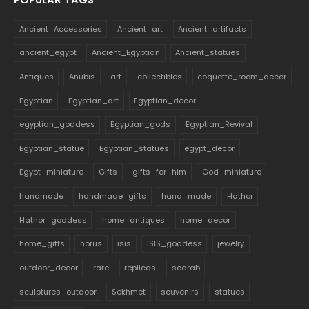
Ancient_Accessories
Ancient_art
Ancient_artifacts
ancient_egypt
Ancient_Egyptian
Ancient_statues
Antiques
Anubis
art
collectibles
coquette_room_decor
Egyptian
Egyptian_art
Egyptian_decor
egyptian_goddess
Egyptian_gods
Egyptian_Revival
Egyptian_statue
Egyptian_statues
egypt_decor
Egypt_miniature
Gifts
gifts_for_him
God_miniature
handmade
handmade_gifts
hand_made
Hathor
Hathor_goddess
home_antiques
home_decor
home_gifts
horus
isis
ISIS_goddess
jewelry
outdoor_decor
rare
replicas
scarab
sculptures_outdoor
Sekhmet
souvenirs
statues