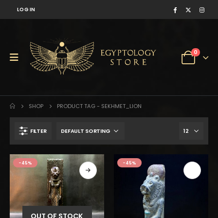
LOG IN
0
SHOP
PRODUCT TAG -
SEKHMET_LION
FILTER
$100.
$55.
-45%
-45%
OUT OF STOCK