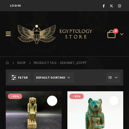
LOG IN
0
SHOP
PRODUCT TAG -
SEKHMET_EGYPT
FILTER
-45%
-45%