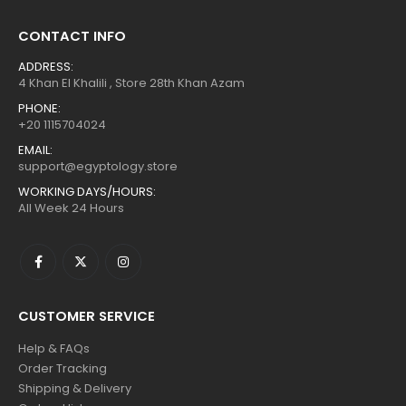
CONTACT INFO
ADDRESS:
4 Khan El Khalili , Store 28th Khan Azam
PHONE:
+20 1115704024
EMAIL:
support@egyptology.store
WORKING DAYS/HOURS:
All Week 24 Hours
CUSTOMER SERVICE
Help & FAQs
Order Tracking
Shipping & Delivery