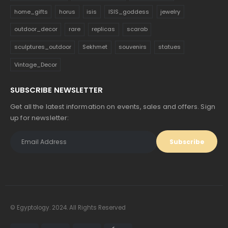
home_gifts
horus
isis
ISIS_goddess
jewelry
outdoor_decor
rare
replicas
scarab
sculptures_outdoor
Sekhmet
souvenirs
statues
Vintage_Decor
SUBSCRIBE NEWSLETTER
Get all the latest information on events, sales and offers. Sign
up for newsletter:
© Egyptology. 2024. All Rights Reserved