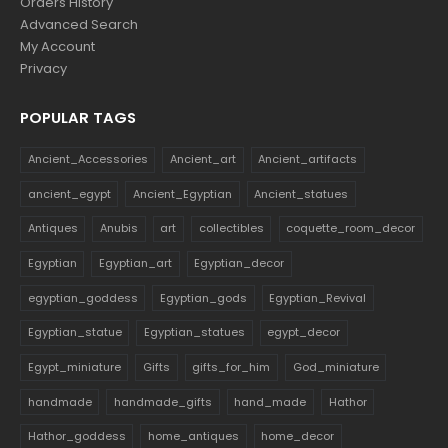
Orders History
Advanced Search
My Account
Privacy
POPULAR TAGS
Ancient_Accessories
Ancient_art
Ancient_artifacts
ancient_egypt
Ancient_Egyptian
Ancient_statues
Antiques
Anubis
art
collectibles
coquette_room_decor
Egyptian
Egyptian_art
Egyptian_decor
egyptian_goddess
Egyptian_gods
Egyptian_Revival
Egyptian_statue
Egyptian_statues
egypt_decor
Egypt_miniature
Gifts
gifts_for_him
God_miniature
handmade
handmade_gifts
hand_made
Hathor
Hathor_goddess
home_antiques
home_decor