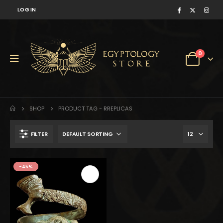
LOG IN
0
SHOP
PRODUCT TAG -
RREPLICAS
FILTER
$322.
$177.
-45%