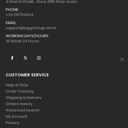
$160.
$88.
$160.
$88.
4 Khan El Khalili , Store 28th Khan Azam
PHONE:
+20 1115704024
EMAIL:
support@egyptology.store
WORKING DAYS/HOURS:
All Week 24 Hours
CUSTOMER SERVICE
Help & FAQs
Order Tracking
Shipping & Delivery
Orders History
Advanced Search
My Account
Privacy