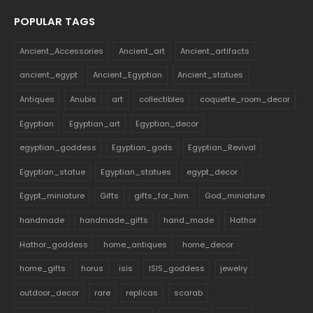
POPULAR TAGS
Ancient_Accessories
Ancient_art
Ancient_artifacts
ancient_egypt
Ancient_Egyptian
Ancient_statues
Antiques
Anubis
art
collectibles
coquette_room_decor
Egyptian
Egyptian_art
Egyptian_decor
egyptian_goddess
Egyptian_gods
Egyptian_Revival
Egyptian_statue
Egyptian_statues
egypt_decor
Egypt_miniature
Gifts
gifts_for_him
God_miniature
handmade
handmade_gifts
hand_made
Hathor
Hathor_goddess
home_antiques
home_decor
home_gifts
horus
isis
ISIS_goddess
jewelry
outdoor_decor
rare
replicas
scarab