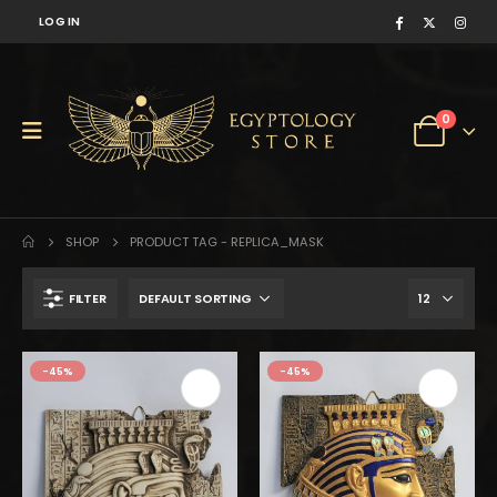
LOG IN
0
SHOP
PRODUCT TAG -
REPLICA_MASK
FILTER
$950.
$523.
-45%
-45%