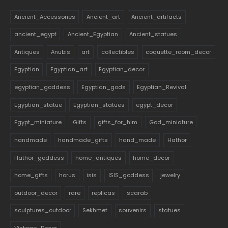
Ancient_Accessories
Ancient_art
Ancient_artifacts
ancient_egypt
Ancient_Egyptian
Ancient_statues
Antiques
Anubis
art
collectibles
coquette_room_decor
Egyptian
Egyptian_art
Egyptian_decor
egyptian_goddess
Egyptian_gods
Egyptian_Revival
Egyptian_statue
Egyptian_statues
egypt_decor
Egypt_miniature
Gifts
gifts_for_him
God_miniature
handmade
handmade_gifts
hand_made
Hathor
Hathor_goddess
home_antiques
home_decor
home_gifts
horus
isis
ISIS_goddess
jewelry
outdoor_decor
rare
replicas
scarab
sculptures_outdoor
Sekhmet
souvenirs
statues