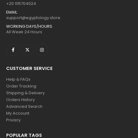
+20 1115704024
EMAIL:
support@egyptology.store
WORKING DAYS/HOURS:
All Week 24 Hours
CUSTOMER SERVICE
Help & FAQs
Order Tracking
Shipping & Delivery
Orders History
Advanced Search
My Account
Privacy
POPULAR TAGS