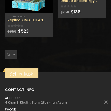
$160.
$88.
$160.
$88.
Unique Ancient Egyptian wal
Original
Current
$
138
0
out of 5
$
250
price
price
TUTANKHAMUN
was:
is:
Replica KING TUTANKHAMUN Inlaid with the Natural gemst
$250.
$138.
Original
Current
$
523
0
out of 5
$
950
price
price
was:
is:
Get in touch
CONTACT INFO
ADDRESS:
4 Khan El Khalili , Store 28th Khan Azam
PHONE: