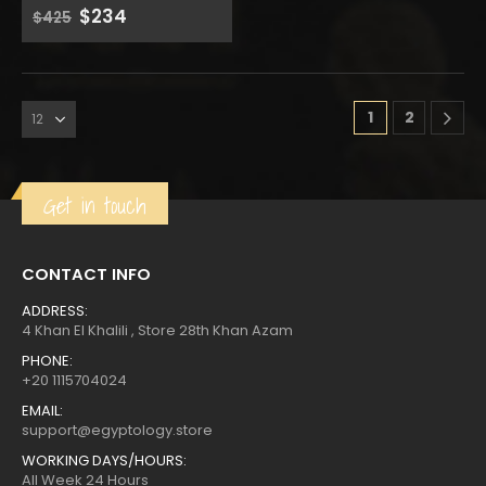
Original
Current
$
234
0
out of 5
$
425
price
price
was:
is:
1
2
Get in touch
CONTACT INFO
ADDRESS:
4 Khan El Khalili , Store 28th Khan Azam
PHONE:
+20 1115704024
EMAIL:
support@egyptology.store
WORKING DAYS/HOURS:
All Week 24 Hours