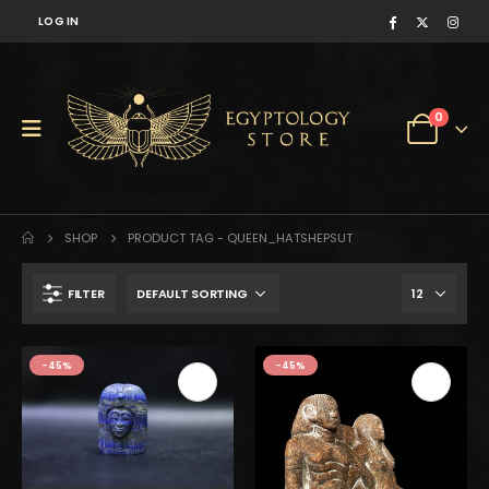
LOG IN
0
SHOP
PRODUCT TAG -
QUEEN_HATSHEPSUT
FILTER
$425.
$234.
-45%
-45%