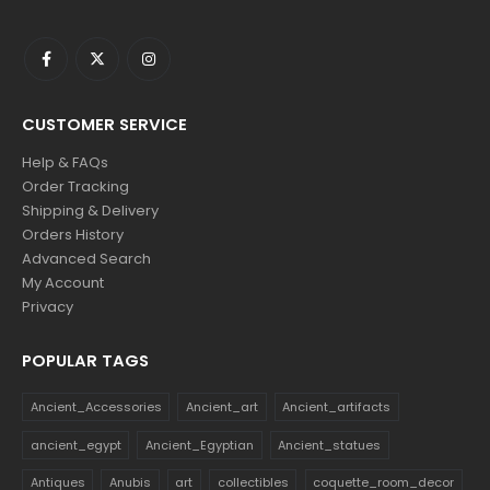
CUSTOMER SERVICE
Help & FAQs
Order Tracking
Shipping & Delivery
Orders History
Advanced Search
My Account
Privacy
POPULAR TAGS
Ancient_Accessories
Ancient_art
Ancient_artifacts
ancient_egypt
Ancient_Egyptian
Ancient_statues
Antiques
Anubis
art
collectibles
coquette_room_decor