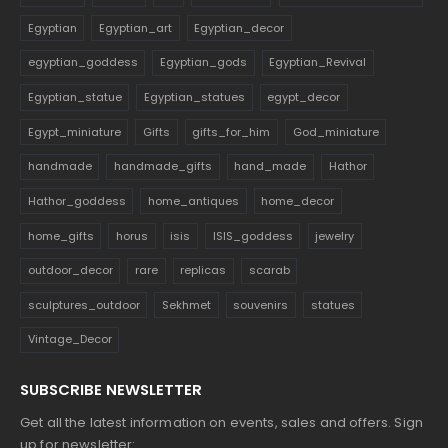
Egyptian
Egyptian_art
Egyptian_decor
egyptian_goddess
Egyptian_gods
Egyptian_Revival
Egyptian_statue
Egyptian_statues
egypt_decor
Egypt_miniature
Gifts
gifts_for_him
God_miniature
handmade
handmade_gifts
hand_made
Hathor
Hathor_goddess
home_antiques
home_decor
home_gifts
horus
isis
ISIS_goddess
jewelry
outdoor_decor
rare
replicas
scarab
sculptures_outdoor
Sekhmet
souvenirs
statues
Vintage_Decor
SUBSCRIBE NEWSLETTER
Get all the latest information on events, sales and offers. Sign
up for newsletter: