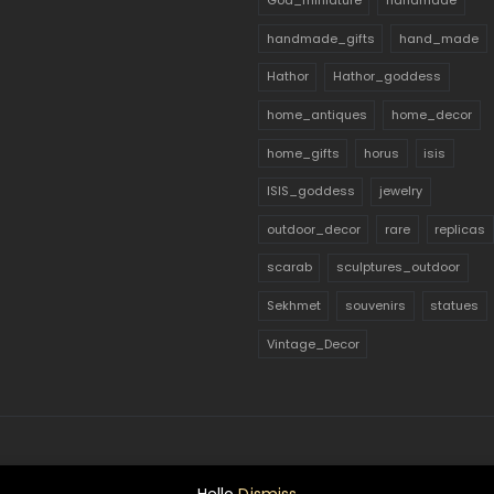
God_miniature
handmade
handmade_gifts
hand_made
Hathor
Hathor_goddess
home_antiques
home_decor
home_gifts
horus
isis
ISIS_goddess
jewelry
outdoor_decor
rare
replicas
scarab
sculptures_outdoor
Sekhmet
souvenirs
statues
Vintage_Decor