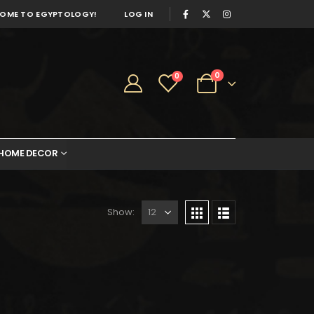
OME TO EGYPTOLOGY!
LOG IN
0
0
HOME DECOR
Show: