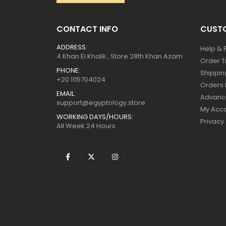
CONTACT INFO
CUSTO
ADDRESS:
Help & 
4 Khan El Khalili , Store 28th Khan Azam
Order T
PHONE:
Shippin
+20 1115704024
Orders 
EMAIL:
Advanc
support@egyptology.store
My Acc
WORKING DAYS/HOURS:
Privacy
All Week 24 Hours