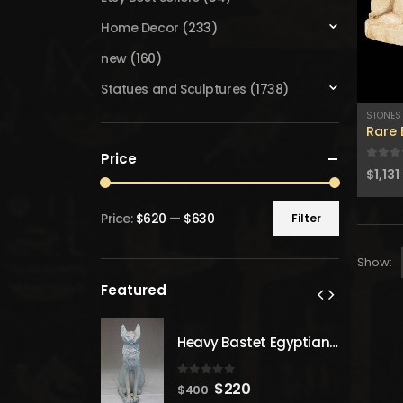
Home Decor
(233)
new
(160)
Statues and Sculptures
(1738)
STONES
Rare 
Price
0
out
$
1,131
Price:
$620
—
$630
Filter
Min
Max
price
price
Show:
Featured
Heavy Bastet Egyptian Goddess of Protection - Hand Carved - Made with Egyptian soul
Heavy Bastet Egyptian Goddess of Protection - Hand Carved - Made with Egyptian soul
 5
0
out of 5
inal
Current
Original
Current
20
$
220
$
400