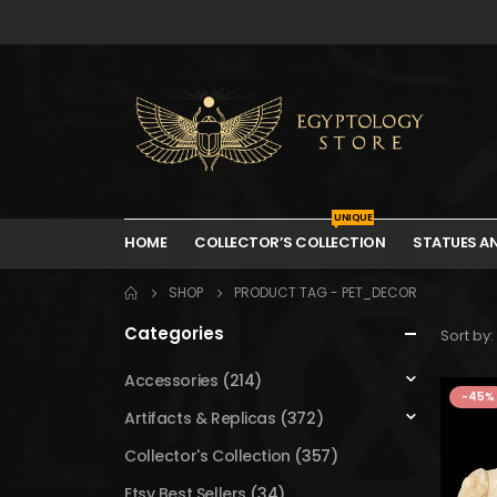
UNIQUE
HOME
COLLECTOR’S COLLECTION
STATUES A
SHOP
PRODUCT TAG -
PET_DECOR
Categories
Sort by:
Accessories
(214)
-45%
Artifacts & Replicas
(372)
Collector's Collection
(357)
Etsy Best Sellers
(34)