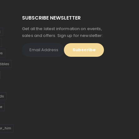
SUBSCRIBE NEWSLETTER
Get all the latest information on events,
t
sales and offers. Sign up for newsletter:
es
tibles
ds
ue
for_him