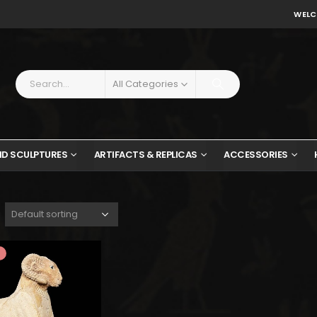
WELC
All Categories
ND SCULPTURES
ARTIFACTS & REPLICAS
ACCESSORIES
$1,131.
$622.