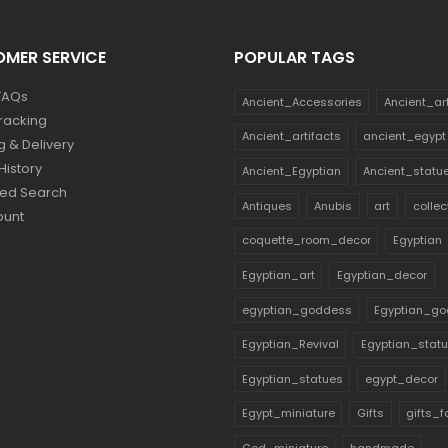
MER SERVICE
POPULAR TAGS
FAQs
Ancient_Accessories
Ancient_ar
racking
Ancient_artifacts
ancient_egypt
g & Delivery
History
Ancient_Egyptian
Ancient_statu
ed Search
Antiques
Anubis
art
collec
ount
coquette_room_decor
Egyptian
Egyptian_art
Egyptian_decor
egyptian_goddess
Egyptian_go
Egyptian_Revival
Egyptian_stat
Egyptian_statues
egypt_decor
Egypt_miniature
Gifts
gifts_