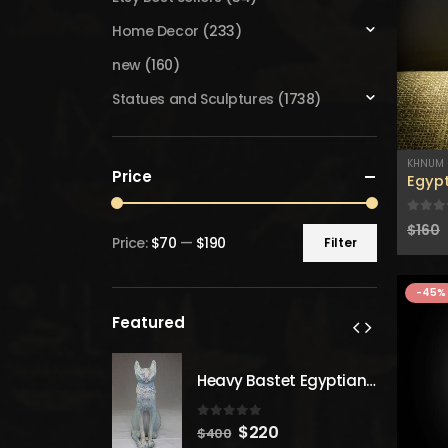
Home Decor
(233)
new
(160)
Statues and Sculptures
(1738)
KHNUM
Price
Egyp
0
out
$
160
Price:
$70
—
$190
Filter
Min
Max
price
price
-45%
Featured
Heavy Bastet Egyptian Goddess of Protection - Hand Carved - Made with Egyptian soul
Heavy Bastet Egyptian Goddess of Protection - Hand Carved - Made with Egyptian soul
 5
0
out of 5
inal
Current
Original
Current
20
$
220
$
400