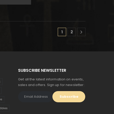
$190.
$105.
ice
price
s:
is:
74.
$96.
1
2
SUBSCRIBE NEWSLETTER
Get all the latest information on events,
t
sales and offers. Sign up for newsletter:
es
tibles