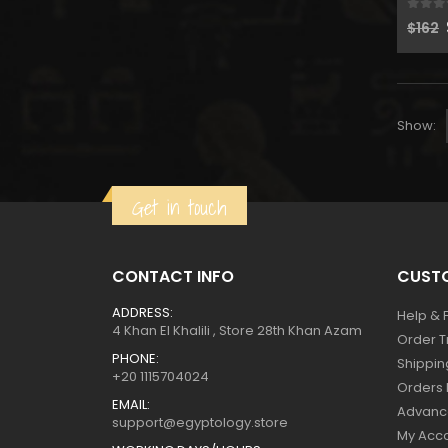
0
out
$
162
Show:
Get in touch
CONTACT INFO
CUSTO
ADDRESS:
Help & 
4 Khan El Khalili , Store 28th Khan Azam
Order T
PHONE:
Shippin
+20 1115704024
Orders 
EMAIL:
Advanc
support@egyptology.store
My Acc