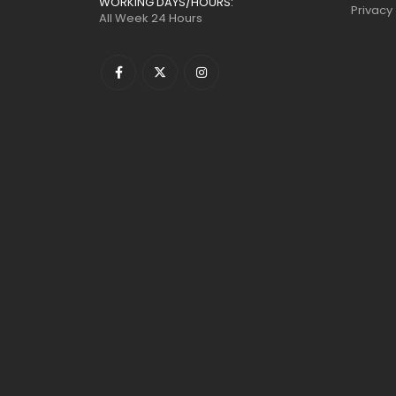
WORKING DAYS/HOURS:
Privacy
All Week 24 Hours