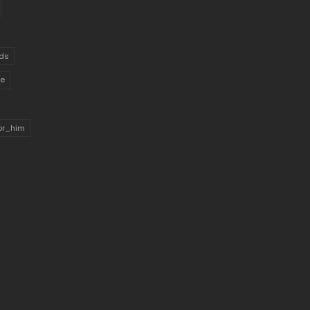
ds
ue
for_him