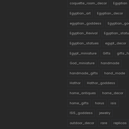
coquette_room_decor
Egyptian
Egyptian_art
Egyptian_decor
egyptian_goddess
Egyptian_go
Egyptian_Revival
Egyptian_stat
Egyptian_statues
egypt_decor
Egypt_miniature
Gifts
gifts_
God_miniature
handmade
handmade_gifts
hand_made
Hathor
Hathor_goddess
home_antiques
home_decor
home_gifts
horus
isis
ISIS_goddess
jewelry
outdoor_decor
rare
replicas