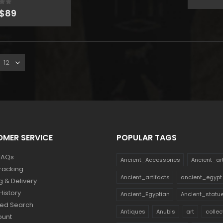
pr
Original
Current
 of 5
wa
$
89
price
price
$1
was:
is:
MER SERVICE
POPULAR TAGS
FAQs
Ancient_Accessories
Ancient_ar
racking
Ancient_artifacts
ancient_egypt
g & Delivery
History
Ancient_Egyptian
Ancient_statu
ed Search
Antiques
Anubis
art
collec
ount