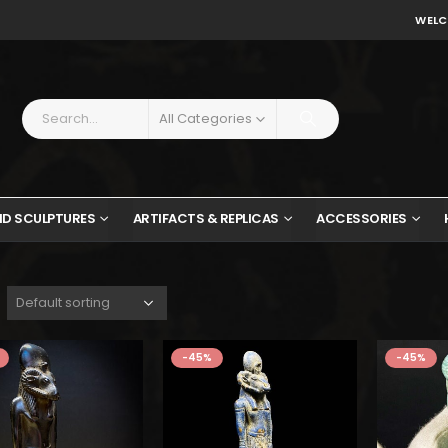
WELC
All Categories
ND SCULPTURES
ARTIFACTS & REPLICAS
ACCESSORIES
$162.
$89.
-45%
-45%