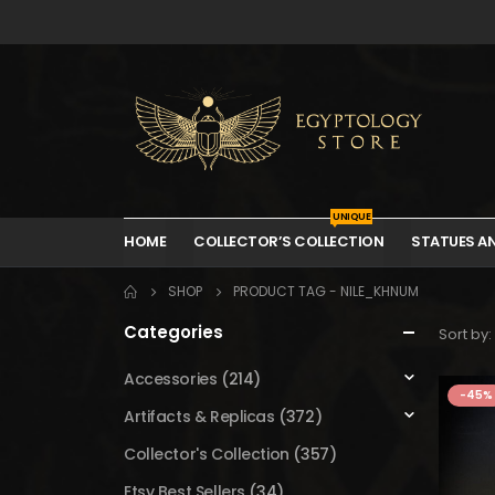
UNIQUE
HOME
COLLECTOR’S COLLECTION
STATUES A
SHOP
PRODUCT TAG -
NILE_KHNUM
Categories
Sort by:
Accessories
(214)
-45%
Artifacts & Replicas
(372)
Collector's Collection
(357)
Etsy Best Sellers
(34)