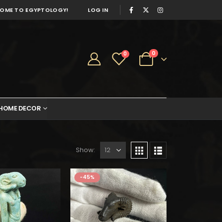
OME TO EGYPTOLOGY!
LOG IN
0
0
HOME DECOR
Show:
-45%