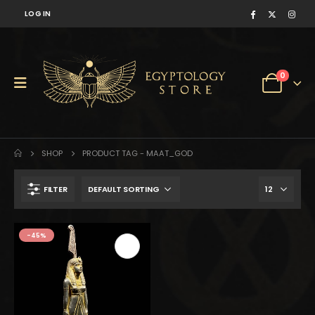
LOG IN
0
SHOP
PRODUCT TAG -
MAAT_GOD
FILTER
$251.
$138.
-45%