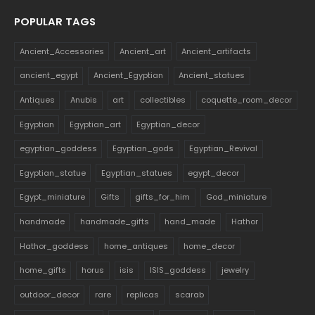
POPULAR TAGS
Ancient_Accessories
Ancient_art
Ancient_artifacts
ancient_egypt
Ancient_Egyptian
Ancient_statues
Antiques
Anubis
art
collectibles
coquette_room_decor
Egyptian
Egyptian_art
Egyptian_decor
egyptian_goddess
Egyptian_gods
Egyptian_Revival
Egyptian_statue
Egyptian_statues
egypt_decor
Egypt_miniature
Gifts
gifts_for_him
God_miniature
handmade
handmade_gifts
hand_made
Hathor
Hathor_goddess
home_antiques
home_decor
home_gifts
horus
isis
ISIS_goddess
jewelry
outdoor_decor
rare
replicas
scarab