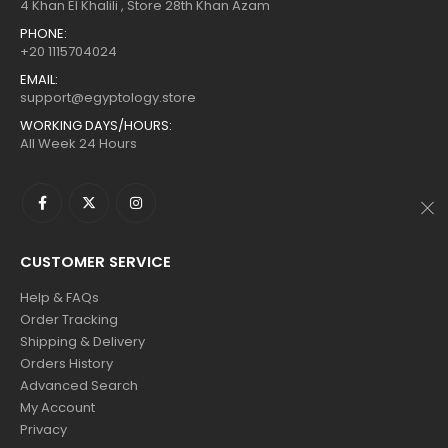
$160.
$88.
$160.
$88.
4 Khan El Khalili , Store 28th Khan Azam
PHONE:
+20 1115704024
EMAIL:
support@egyptology.store
WORKING DAYS/HOURS:
All Week 24 Hours
CUSTOMER SERVICE
Help & FAQs
Order Tracking
Shipping & Delivery
Orders History
Advanced Search
My Account
Privacy