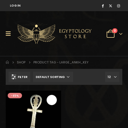
LOG IN
0
SHOP
PRODUCT TAG -
LARGE_ANKH_KEY
FILTER
$1,160.
$638.
-45%