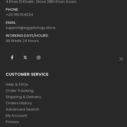
$160.
$88.
$160.
$88.
4 Khan El Khalili , Store 28th Khan Azam
PHONE:
+20 1115704024
EMAIL:
support@egyptology.store
WORKING DAYS/HOURS:
All Week 24 Hours
CUSTOMER SERVICE
Help & FAQs
Order Tracking
Shipping & Delivery
Orders History
Advanced Search
My Account
Privacy