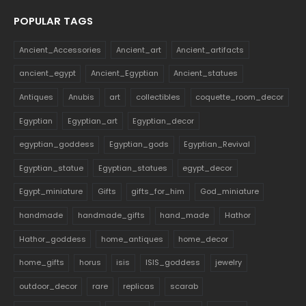
POPULAR TAGS
Ancient_Accessories
Ancient_art
Ancient_artifacts
ancient_egypt
Ancient_Egyptian
Ancient_statues
Antiques
Anubis
art
collectibles
coquette_room_decor
Egyptian
Egyptian_art
Egyptian_decor
egyptian_goddess
Egyptian_gods
Egyptian_Revival
Egyptian_statue
Egyptian_statues
egypt_decor
Egypt_miniature
Gifts
gifts_for_him
God_miniature
handmade
handmade_gifts
hand_made
Hathor
Hathor_goddess
home_antiques
home_decor
home_gifts
horus
isis
ISIS_goddess
jewelry
outdoor_decor
rare
replicas
scarab