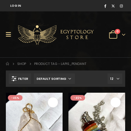
LOG IN
0
SHOP
PRODUCT TAG -
LAPIS_PENDANT
FILTER
$350.
$193.
-45%
-45%