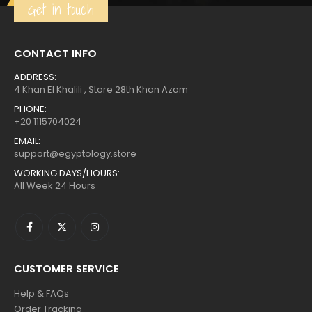
Get in touch
CONTACT INFO
ADDRESS:
4 Khan El Khalili , Store 28th Khan Azam
PHONE:
+20 1115704024
EMAIL:
support@egyptology.store
WORKING DAYS/HOURS:
All Week 24 Hours
CUSTOMER SERVICE
Help & FAQs
Order Tracking