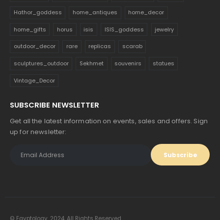
Hathor_goddess
home_antiques
home_decor
home_gifts
horus
isis
ISIS_goddess
jewelry
outdoor_decor
rare
replicas
scarab
sculptures_outdoor
Sekhmet
souvenirs
statues
Vintage_Decor
SUBSCRIBE NEWSLETTER
Get all the latest information on events, sales and offers. Sign
up for newsletter:
© Egyptology. 2024. All Rights Reserved