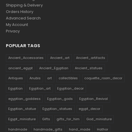
Shipping & Delivery
Orders History
Advanced Search
My Account
Privacy
POPULAR TAGS
Ancient_Accessories
Ancient_art
Ancient_artifacts
ancient_egypt
Ancient_Egyptian
Ancient_statues
Antiques
Anubis
art
collectibles
coquette_room_decor
Egyptian
Egyptian_art
Egyptian_decor
egyptian_goddess
Egyptian_gods
Egyptian_Revival
Egyptian_statue
Egyptian_statues
egypt_decor
Egypt_miniature
Gifts
gifts_for_him
God_miniature
handmade
handmade_gifts
hand_made
Hathor