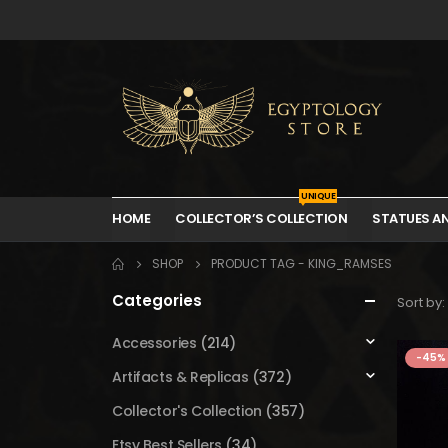
UNIQUE
HOME
COLLECTOR’S COLLECTION
STATUES A
SHOP
PRODUCT TAG -
KING_RAMSES
Categories
Sort by:
Accessories
(214)
-45%
Artifacts & Replicas
(372)
Collector's Collection
(357)
Etsy Best Sellers
(34)