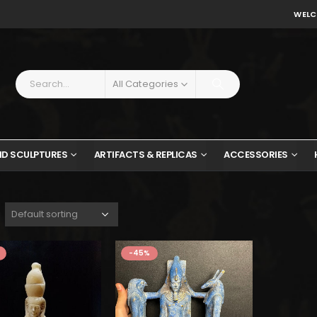
WELC
All Categories
ND SCULPTURES
ARTIFACTS & REPLICAS
ACCESSORIES
$535.
$294.
-45%