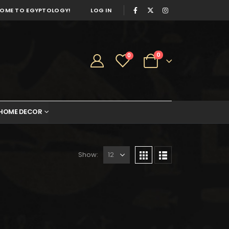
OME TO EGYPTOLOGY!
LOG IN
0
0
HOME DECOR
Show: