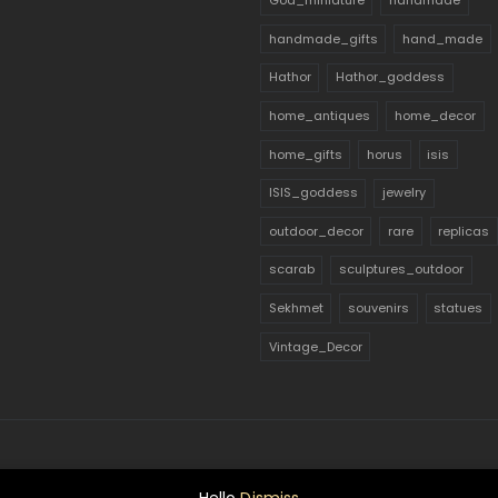
God_miniature
handmade
handmade_gifts
hand_made
Hathor
Hathor_goddess
home_antiques
home_decor
home_gifts
horus
isis
ISIS_goddess
jewelry
outdoor_decor
rare
replicas
scarab
sculptures_outdoor
Sekhmet
souvenirs
statues
Vintage_Decor