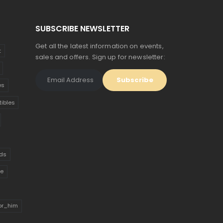
SUBSCRIBE NEWSLETTER
Get all the latest information on events,
t
sales and offers. Sign up for newsletter:
es
tibles
ds
ue
for_him