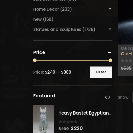
Home Decor
(233)
new
(160)
Statues and Sculptures
(1738)
RAMSE
Price
Old-f
0
out
$
535
Price:
$240
—
$300
Filter
Min
Max
price
price
Featured
Show:
Heavy Bastet Egyptian Goddess of Protection - Hand Carved - Made with Egyptian soul
Heavy Bastet Egyptian Goddess of Protection - Hand Carved - Made with Egyptian soul
 5
0
out of 5
inal
Current
Original
Current
20
$
220
$
400