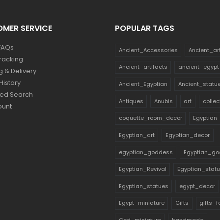
MER SERVICE
POPULAR TAGS
FAQs
Ancient_Accessories
Ancient_ar
racking
Ancient_artifacts
ancient_egypt
g & Delivery
History
Ancient_Egyptian
Ancient_statu
ed Search
Antiques
Anubis
art
collec
ount
coquette_room_decor
Egyptian
Egyptian_art
Egyptian_decor
egyptian_goddess
Egyptian_go
Egyptian_Revival
Egyptian_stat
Egyptian_statues
egypt_decor
Egypt_miniature
Gifts
gifts_