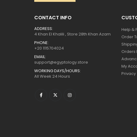
CONTACT INFO
CUSTO
ADDRESS:
Help & 
4 Khan El Khalili , Store 28th Khan Azam
Order T
PHONE:
Shippin
+20 1115704024
Orders 
EMAIL:
Advanc
support@egyptology.store
My Acc
WORKING DAYS/HOURS:
Privacy
All Week 24 Hours