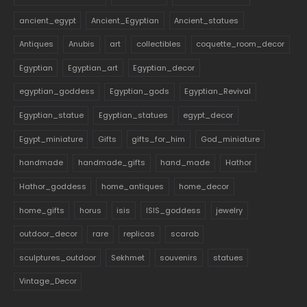
ancient_egypt
Ancient_Egyptian
Ancient_statues
Antiques
Anubis
art
collectibles
coquette_room_decor
Egyptian
Egyptian_art
Egyptian_decor
egyptian_goddess
Egyptian_gods
Egyptian_Revival
Egyptian_statue
Egyptian_statues
egypt_decor
Egypt_miniature
Gifts
gifts_for_him
God_miniature
handmade
handmade_gifts
hand_made
Hathor
Hathor_goddess
home_antiques
home_decor
home_gifts
horus
isis
ISIS_goddess
jewelry
outdoor_decor
rare
replicas
scarab
sculptures_outdoor
Sekhmet
souvenirs
statues
Vintage_Decor