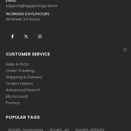
EMAIL:
$160.
$88.
$160.
$88.
support@egyptology.store
WORKING DAYS/HOURS:
All Week 24 Hours
CUSTOMER SERVICE
Help & FAQs
Order Tracking
Shipping & Delivery
Orders History
Advanced Search
My Account
Privacy
POPULAR TAGS
Ancient_Accessories
Ancient_art
Ancient_artifacts