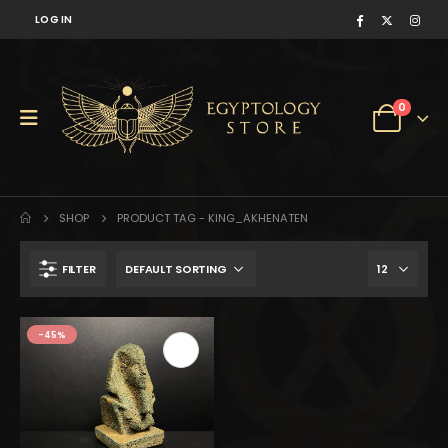
LOG IN
0
SHOP
PRODUCT TAG -
KING_AKHENATEN
FILTER
$148.
$82.
-45%