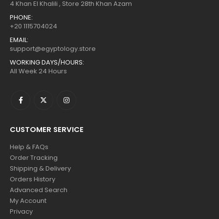
4 Khan El Khalili , Store 28th Khan Azam
PHONE:
+20 1115704024
EMAIL:
support@egyptology.store
WORKING DAYS/HOURS:
All Week 24 Hours
CUSTOMER SERVICE
Help & FAQs
Order Tracking
Shipping & Delivery
Orders History
Advanced Search
My Account
Privacy