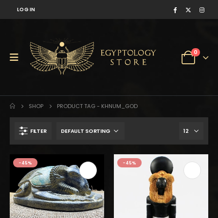
LOG IN
0
SHOP
PRODUCT TAG -
KHNUM_GOD
FILTER
-45%
-45%