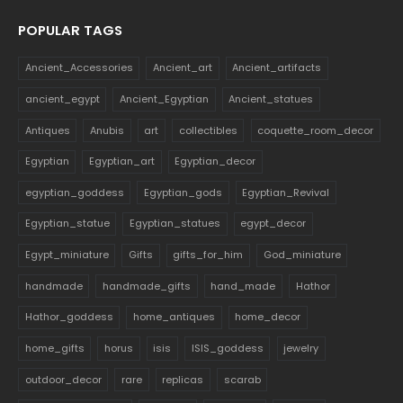
POPULAR TAGS
Ancient_Accessories
Ancient_art
Ancient_artifacts
ancient_egypt
Ancient_Egyptian
Ancient_statues
Antiques
Anubis
art
collectibles
coquette_room_decor
Egyptian
Egyptian_art
Egyptian_decor
egyptian_goddess
Egyptian_gods
Egyptian_Revival
Egyptian_statue
Egyptian_statues
egypt_decor
Egypt_miniature
Gifts
gifts_for_him
God_miniature
handmade
handmade_gifts
hand_made
Hathor
Hathor_goddess
home_antiques
home_decor
home_gifts
horus
isis
ISIS_goddess
jewelry
outdoor_decor
rare
replicas
scarab