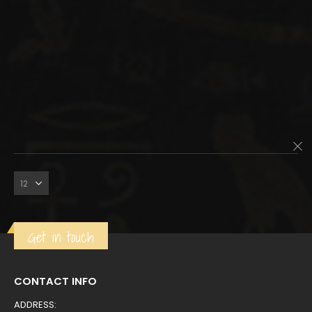
Get in touch
CONTACT INFO
ADDRESS: