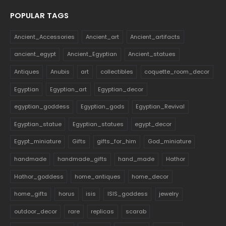
POPULAR TAGS
Ancient_Accessories
Ancient_art
Ancient_artifacts
ancient_egypt
Ancient_Egyptian
Ancient_statues
Antiques
Anubis
art
collectibles
coquette_room_decor
Egyptian
Egyptian_art
Egyptian_decor
egyptian_goddess
Egyptian_gods
Egyptian_Revival
Egyptian_statue
Egyptian_statues
egypt_decor
Egypt_miniature
Gifts
gifts_for_him
God_miniature
handmade
handmade_gifts
hand_made
Hathor
Hathor_goddess
home_antiques
home_decor
home_gifts
horus
isis
ISIS_goddess
jewelry
outdoor_decor
rare
replicas
scarab