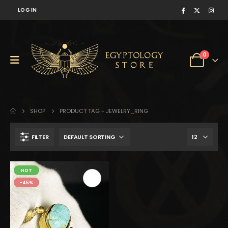
LOG IN
0
SHOP
PRODUCT TAG -
JEWELRY_RING
FILTER
$290.
$160.
HOT
-45%