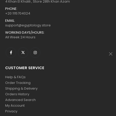
$160.
$88.
$160.
$88.
4 Khan El Khalili , Store 28th Khan Azam
PHONE:
+20 1115704024
EMAIL:
support@egyptology.store
WORKING DAYS/HOURS:
All Week 24 Hours
CUSTOMER SERVICE
Help & FAQs
Order Tracking
Shipping & Delivery
Orders History
Advanced Search
My Account
Privacy