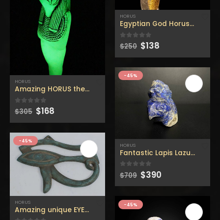
$160.
$88.
$160.
$88.
HORUS
Egyptian God Horus Ushabti
Original
Current
$
138
0
out of 5
$
250
price
price
was:
is:
$250.
$138.
-45%
HORUS
Original
Current
$
168
0
out of 5
$
305
price
price
was:
is:
$305.
$168.
-45%
HORUS
Fantastic Lapis Lazuli Head
Original
Current
$
390
0
out of 5
$
709
price
price
was:
is:
$709.
$390.
HORUS
-45%
Amazing unique EYE OF HORUS (symbol of protection) Wall