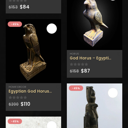
Original
Current
$
84
0
out of 5
$
153
price
price
was:
is:
$153.
$84.
-45%
HORUS
God Horus – Egyptian Horus
Original
Current
$
87
0
out of 5
$
158
price
price
was:
is:
$158.
$87.
HOME DECOR
-45%
Egyptian God Horus – Handmade statue – Replica statue
Original
Current
$
110
0
out of 5
$
200
price
price
was:
is:
$200.
$110.
-45%