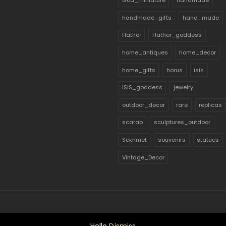
God_miniature
handmade
handmade_gifts
hand_made
Hathor
Hathor_goddess
home_antiques
home_decor
home_gifts
horus
isis
ISIS_goddess
jewelry
outdoor_decor
rare
replicas
scarab
sculptures_outdoor
Sekhmet
souvenirs
statues
Vintage_Decor