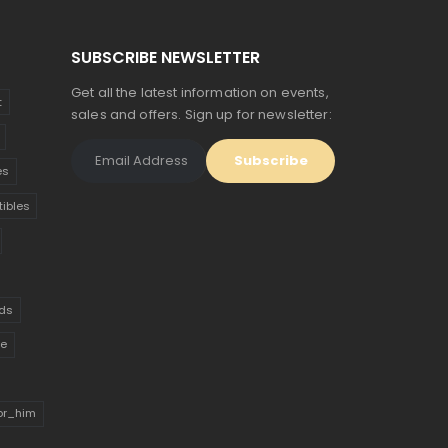
SUBSCRIBE NEWSLETTER
Get all the latest information on events,
t
sales and offers. Sign up for newsletter:
es
tibles
ds
ue
for_him