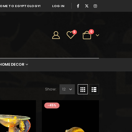
OME TO EGYPTOLOGY!
LOG IN
0
0
HOME DECOR
Show:
s:
is:
2.
$61.
-45%