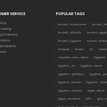
MER SERVICE
POPULAR TAGS
FAQs
Ancient_Accessories
Ancient_ar
racking
Ancient_artifacts
ancient_egypt
g & Delivery
History
Ancient_Egyptian
Ancient_statu
ed Search
Antiques
Anubis
art
collec
ount
coquette_room_decor
Egyptian
Egyptian_art
Egyptian_decor
egyptian_goddess
Egyptian_go
Egyptian_Revival
Egyptian_stat
Egyptian_statues
egypt_decor
Egypt_miniature
Gifts
gifts_