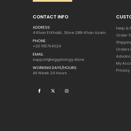
CONTACT INFO
CUSTO
ADDRESS:
Help & 
4 Khan El Khalili , Store 28th Khan Azam
Order T
PHONE:
Shippin
+20 1115704024
Orders 
EMAIL:
Advanc
support@egyptology.store
My Acc
WORKING DAYS/HOURS:
Privacy
All Week 24 Hours