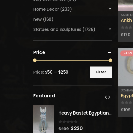
Home Decor
(233)
ANKH K
new
(160)
Ankh 
Statues and Sculptures
(1738)
0
out
$
170
Price
-45%
Price:
$50
—
$250
Filter
Min
Max
price
price
SCARA
Egyp
Featured
0
out
$
109
Heavy Bastet Egyptian Goddess of Protection - Hand Carved - Made with Egyptian soul
Heavy Bastet Egyptian Goddess of Protection - Hand Carved - Made with Egyptian soul
 5
0
out of 5
inal
Current
Original
Current
20
$
220
$
400