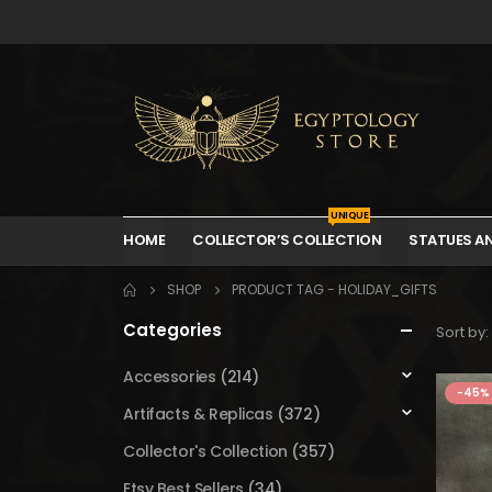
UNIQUE
HOME
COLLECTOR’S COLLECTION
STATUES A
SHOP
PRODUCT TAG -
HOLIDAY_GIFTS
Categories
Sort by:
Accessories
(214)
-45%
Artifacts & Replicas
(372)
Collector's Collection
(357)
Etsy Best Sellers
(34)