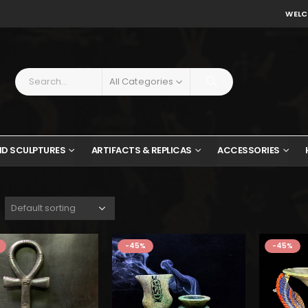
WELC
All Categories
ND SCULPTURES
ARTIFACTS & REPLICAS
ACCESSORIES
wa
$11
-45%
-45%