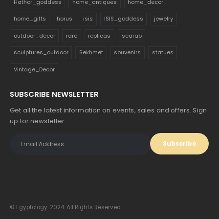
Hathor_goddess
home_antiques
home_decor
home_gifts
horus
isis
ISIS_goddess
jewelry
outdoor_decor
rare
replicas
scarab
sculptures_outdoor
Sekhmet
souvenirs
statues
Vintage_Decor
SUBSCRIBE NEWSLETTER
Get all the latest information on events, sales and offers. Sign
up for newsletter:
© Egyptology. 2024. All Rights Reserved