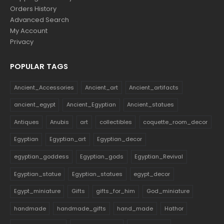
Orders History
Advanced Search
My Account
Privacy
POPULAR TAGS
Ancient_Accessories
Ancient_art
Ancient_artifacts
ancient_egypt
Ancient_Egyptian
Ancient_statues
Antiques
Anubis
art
collectibles
coquette_room_decor
Egyptian
Egyptian_art
Egyptian_decor
egyptian_goddess
Egyptian_gods
Egyptian_Revival
Egyptian_statue
Egyptian_statues
egypt_decor
Egypt_miniature
Gifts
gifts_for_him
God_miniature
handmade
handmade_gifts
hand_made
Hathor