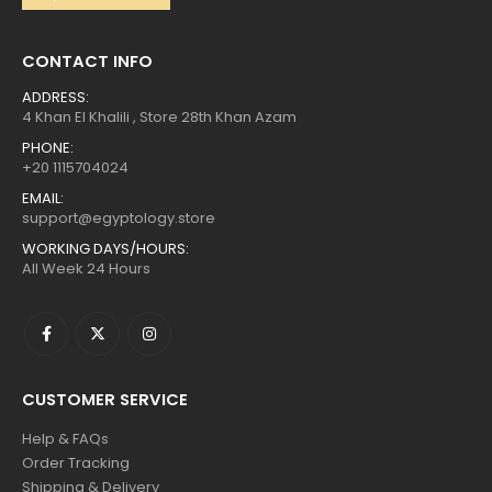
CONTACT INFO
ADDRESS:
4 Khan El Khalili , Store 28th Khan Azam
PHONE:
+20 1115704024
EMAIL:
support@egyptology.store
WORKING DAYS/HOURS:
All Week 24 Hours
CUSTOMER SERVICE
Help & FAQs
Order Tracking
Shipping & Delivery