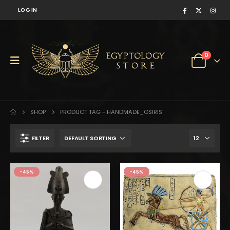
LOG IN
0
SHOP
PRODUCT TAG -
HANDMADE_OSIRIS
FILTER
-45%
-45%