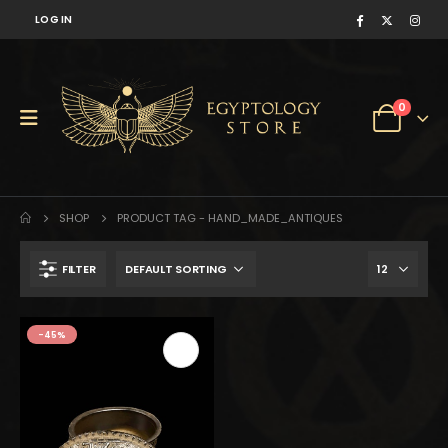
LOG IN
0
SHOP
PRODUCT TAG -
HAND_MADE_ANTIQUES
FILTER
$94.
$52.
-45%