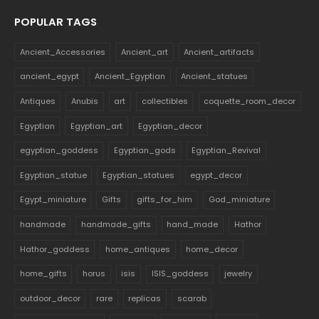
POPULAR TAGS
Ancient_Accessories
Ancient_art
Ancient_artifacts
ancient_egypt
Ancient_Egyptian
Ancient_statues
Antiques
Anubis
art
collectibles
coquette_room_decor
Egyptian
Egyptian_art
Egyptian_decor
egyptian_goddess
Egyptian_gods
Egyptian_Revival
Egyptian_statue
Egyptian_statues
egypt_decor
Egypt_miniature
Gifts
gifts_for_him
God_miniature
handmade
handmade_gifts
hand_made
Hathor
Hathor_goddess
home_antiques
home_decor
home_gifts
horus
isis
ISIS_goddess
jewelry
outdoor_decor
rare
replicas
scarab