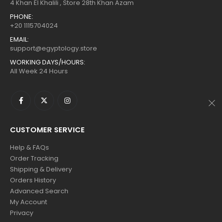
$160.
$88.
$160.
$88.
4 Khan El Khalili , Store 28th Khan Azam
PHONE:
+20 1115704024
EMAIL:
support@egyptology.store
WORKING DAYS/HOURS:
All Week 24 Hours
CUSTOMER SERVICE
Help & FAQs
Order Tracking
Shipping & Delivery
Orders History
Advanced Search
My Account
Privacy