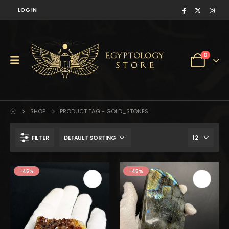
LOG IN
0
SHOP
PRODUCT TAG -
GOLD_STONES
FILTER
$218.
$120.
-45%
-45%