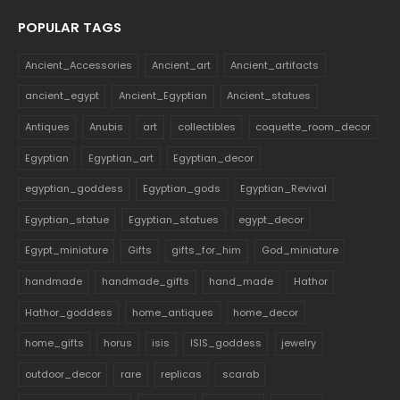
POPULAR TAGS
Ancient_Accessories
Ancient_art
Ancient_artifacts
ancient_egypt
Ancient_Egyptian
Ancient_statues
Antiques
Anubis
art
collectibles
coquette_room_decor
Egyptian
Egyptian_art
Egyptian_decor
egyptian_goddess
Egyptian_gods
Egyptian_Revival
Egyptian_statue
Egyptian_statues
egypt_decor
Egypt_miniature
Gifts
gifts_for_him
God_miniature
handmade
handmade_gifts
hand_made
Hathor
Hathor_goddess
home_antiques
home_decor
home_gifts
horus
isis
ISIS_goddess
jewelry
outdoor_decor
rare
replicas
scarab