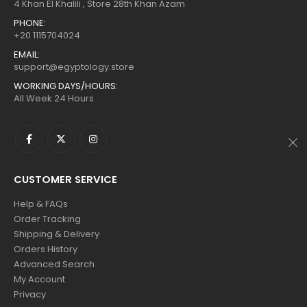
$160.
$88.
$160.
$88.
4 Khan El Khalili , Store 28th Khan Azam
PHONE:
+20 1115704024
EMAIL:
support@egyptology.store
WORKING DAYS/HOURS:
All Week 24 Hours
CUSTOMER SERVICE
Help & FAQs
Order Tracking
Shipping & Delivery
Orders History
Advanced Search
My Account
Privacy