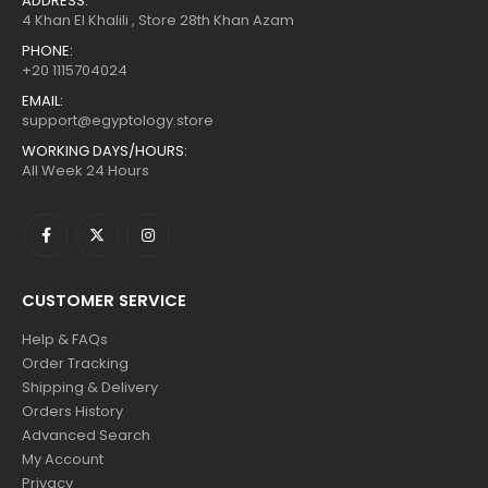
ADDRESS:
4 Khan El Khalili , Store 28th Khan Azam
PHONE:
+20 1115704024
EMAIL:
support@egyptology.store
WORKING DAYS/HOURS:
All Week 24 Hours
CUSTOMER SERVICE
Help & FAQs
Order Tracking
Shipping & Delivery
Orders History
Advanced Search
My Account
Privacy