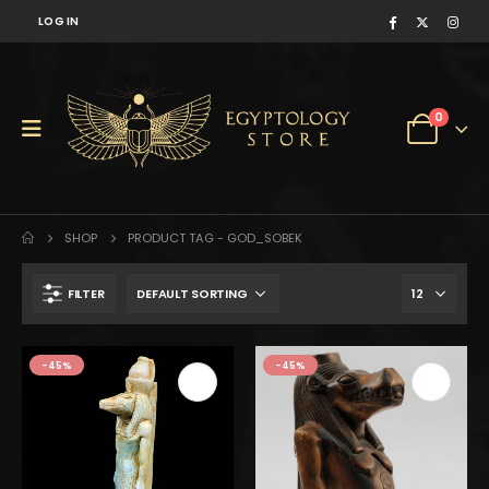
LOG IN
0
SHOP
PRODUCT TAG -
GOD_SOBEK
FILTER
$1,215.
$668.
-45%
-45%