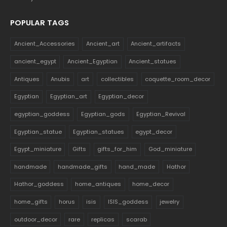
POPULAR TAGS
Ancient_Accessories
Ancient_art
Ancient_artifacts
ancient_egypt
Ancient_Egyptian
Ancient_statues
Antiques
Anubis
art
collectibles
coquette_room_decor
Egyptian
Egyptian_art
Egyptian_decor
egyptian_goddess
Egyptian_gods
Egyptian_Revival
Egyptian_statue
Egyptian_statues
egypt_decor
Egypt_miniature
Gifts
gifts_for_him
God_miniature
handmade
handmade_gifts
hand_made
Hathor
Hathor_goddess
home_antiques
home_decor
home_gifts
horus
isis
ISIS_goddess
jewelry
outdoor_decor
rare
replicas
scarab