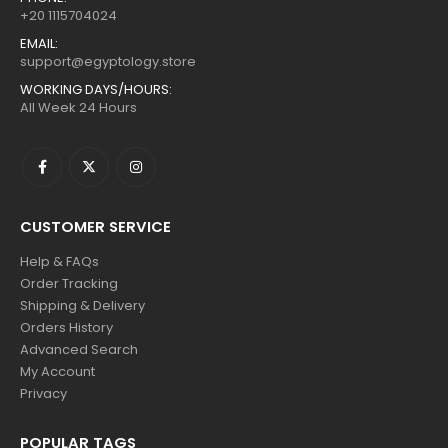
+20 1115704024
EMAIL:
support@egyptology.store
WORKING DAYS/HOURS:
All Week 24 Hours
CUSTOMER SERVICE
Help & FAQs
Order Tracking
Shipping & Delivery
Orders History
Advanced Search
My Account
Privacy
POPULAR TAGS