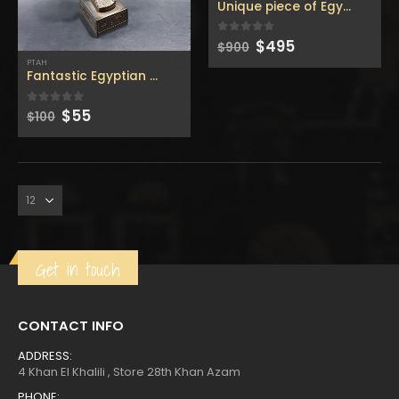
Unique piece of Egyptian Pt
Original
Current
$
495
0
out of 5
$
900
price
price
PTAH
was:
is:
Fantastic Egyptian Ptah god standing & holding the stick
$900.
$495.
Original
Current
$
55
0
out of 5
$
100
price
price
was:
is:
Get in touch
CONTACT INFO
ADDRESS:
4 Khan El Khalili , Store 28th Khan Azam
PHONE: