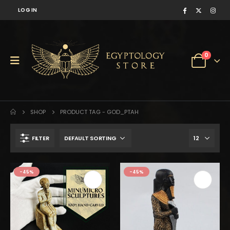
LOG IN
0
SHOP
PRODUCT TAG -
GOD_PTAH
FILTER
$100.
$55.
-45%
-45%