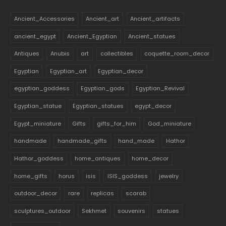
Ancient_Accessories
Ancient_art
Ancient_artifacts
ancient_egypt
Ancient_Egyptian
Ancient_statues
Antiques
Anubis
art
collectibles
coquette_room_decor
Egyptian
Egyptian_art
Egyptian_decor
egyptian_goddess
Egyptian_gods
Egyptian_Revival
Egyptian_statue
Egyptian_statues
egypt_decor
Egypt_miniature
Gifts
gifts_for_him
God_miniature
handmade
handmade_gifts
hand_made
Hathor
Hathor_goddess
home_antiques
home_decor
home_gifts
horus
isis
ISIS_goddess
jewelry
outdoor_decor
rare
replicas
scarab
sculptures_outdoor
Sekhmet
souvenirs
statues