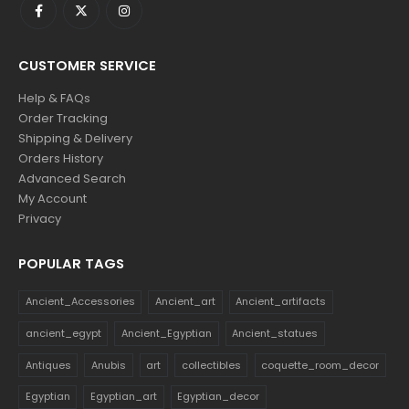
CUSTOMER SERVICE
Help & FAQs
Order Tracking
Shipping & Delivery
Orders History
Advanced Search
My Account
Privacy
POPULAR TAGS
Ancient_Accessories
Ancient_art
Ancient_artifacts
ancient_egypt
Ancient_Egyptian
Ancient_statues
Antiques
Anubis
art
collectibles
coquette_room_decor
Egyptian
Egyptian_art
Egyptian_decor