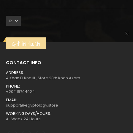
was:
is:
Get in touch
CONTACT INFO
ADDRESS:
4 Khan El Khalili , Store 28th Khan Azam
PHONE:
+20 1115704024
EMAIL:
support@egyptology.store
WORKING DAYS/HOURS:
All Week 24 Hours