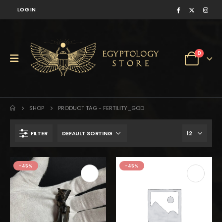
LOG IN
0
SHOP
PRODUCT TAG -
FERTILITY_GOD
FILTER
$170.
$94.
-45%
-45%