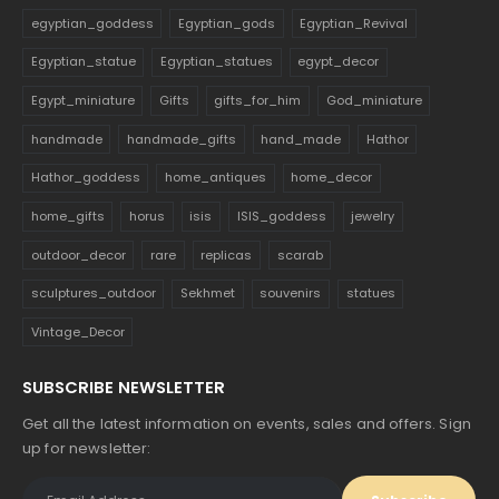
egyptian_goddess
Egyptian_gods
Egyptian_Revival
Egyptian_statue
Egyptian_statues
egypt_decor
Egypt_miniature
Gifts
gifts_for_him
God_miniature
handmade
handmade_gifts
hand_made
Hathor
Hathor_goddess
home_antiques
home_decor
home_gifts
horus
isis
ISIS_goddess
jewelry
outdoor_decor
rare
replicas
scarab
sculptures_outdoor
Sekhmet
souvenirs
statues
Vintage_Decor
SUBSCRIBE NEWSLETTER
Get all the latest information on events, sales and offers. Sign
up for newsletter: