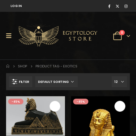
LOG IN
0
SHOP
PRODUCT TAG -
EXOTICS
FILTER
-45%
-45%