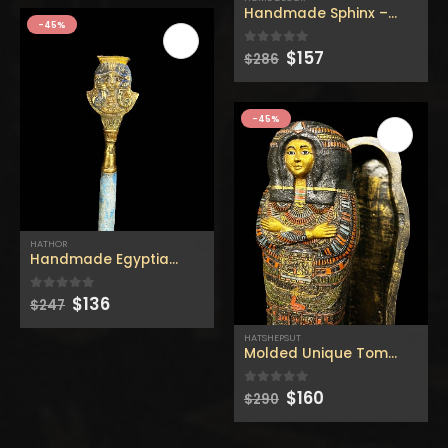
$160.
$88.
$160.
$88.
$269.
$148.
Handmade Sphinx – Replica
-45%
Original
Current
$
157
0
out of 5
$
286
price
price
was:
is:
$286.
$157.
-45%
HATHOR
Handmade Egyptian Hathor – Replica hathor stick – made
Original
Current
$
136
0
out of 5
$
247
price
price
was:
is:
HATSHEPSUT
$247.
$136.
Molded Unique Tomb of Queen
Original
Current
$
160
0
out of 5
$
290
price
price
was:
is:
$290.
$160.