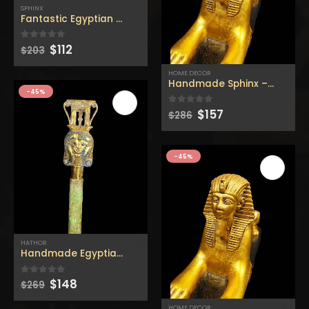
SPHINX
Fantastic Egyptian Sphinx in Giza made from (real stone)
Original
Current
$
112
0
out of 5
$
203
price
price
was:
is:
HOME DECOR
Heavy Bastet Egyptian Goddess of Protection - Hand Carved - Made with Egyptian soul
Heavy Bastet Egyptian Goddess of Protection - Hand Carved - Made with Egyptian soul
$203.
$112.
Handmade Sphinx – Replica
-45%
Original
Current
Original
Current
0
out of 5
0
out of 5
$
220
$
220
$
400
$
400
Original
Current
$
157
0
out of 5
$
286
price
price
price
price
price
price
was:
is:
was:
is:
was:
is:
$286.
$157.
$400.
$220.
$400.
$220.
Unique Ancient Egyptian Canopic Jars - Organ Egyptian Jars (SET OF 4)
Unique Ancient Egyptian Canopic Jars - Organ Egyptian Jars (SET OF 4)
-45%
Original
Current
Original
Current
0
out of 5
0
out of 5
$
77
$
77
$
140
$
140
price
price
price
price
was:
is:
was:
is:
$140.
$77.
$140.
$77.
Unique Ancient Egyptian Bastet Head Statue - Made in Egypt
Unique Ancient Egyptian Bastet Head Statue - Made in Egypt
HATHOR
Handmade Egyptian Hathor – Replica hathor stick – made
Original
Current
Original
Current
0
out of 5
0
out of 5
$
88
$
88
$
160
$
160
price
price
price
price
Original
Current
$
148
0
out of 5
$
269
price
price
was:
is:
was:
is:
was:
is:
HOME DECOR