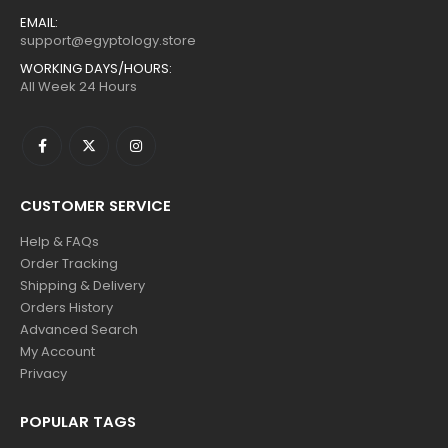
EMAIL:
support@egyptology.store
WORKING DAYS/HOURS:
All Week 24 Hours
CUSTOMER SERVICE
Help & FAQs
Order Tracking
Shipping & Delivery
Orders History
Advanced Search
My Account
Privacy
POPULAR TAGS