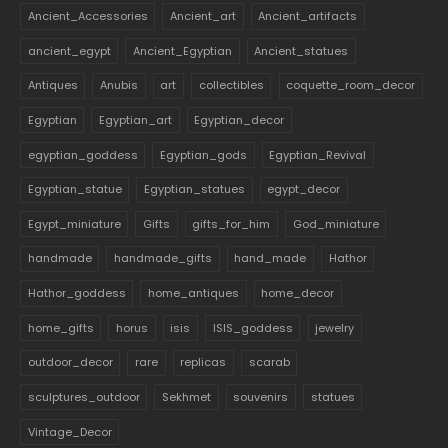
Ancient_Accessories
Ancient_art
Ancient_artifacts
ancient_egypt
Ancient_Egyptian
Ancient_statues
Antiques
Anubis
art
collectibles
coquette_room_decor
Egyptian
Egyptian_art
Egyptian_decor
egyptian_goddess
Egyptian_gods
Egyptian_Revival
Egyptian_statue
Egyptian_statues
egypt_decor
Egypt_miniature
Gifts
gifts_for_him
God_miniature
handmade
handmade_gifts
hand_made
Hathor
Hathor_goddess
home_antiques
home_decor
home_gifts
horus
isis
ISIS_goddess
jewelry
outdoor_decor
rare
replicas
scarab
sculptures_outdoor
Sekhmet
souvenirs
statues
Vintage_Decor