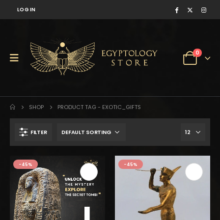
LOG IN
0
SHOP
PRODUCT TAG -
EXOTIC_GIFTS
FILTER
-45%
-45%