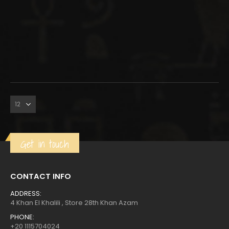
Get in touch
CONTACT INFO
ADDRESS:
4 Khan El Khalili , Store 28th Khan Azam
PHONE:
+20 1115704024