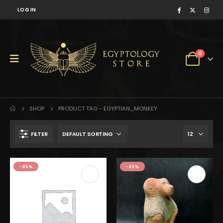
LOG IN
0
SHOP
PRODUCT TAG -
EGYPTIAN_MONKEY
FILTER
was:
is:
-45%
-45%
$799.
$439.