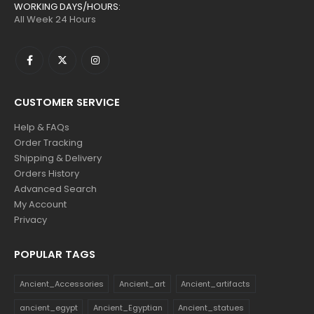
WORKING DAYS/HOURS:
All Week 24 Hours
CUSTOMER SERVICE
Help & FAQs
Order Tracking
Shipping & Delivery
Orders History
Advanced Search
My Account
Privacy
POPULAR TAGS
Ancient_Accessories
Ancient_art
Ancient_artifacts
ancient_egypt
Ancient_Egyptian
Ancient_statues