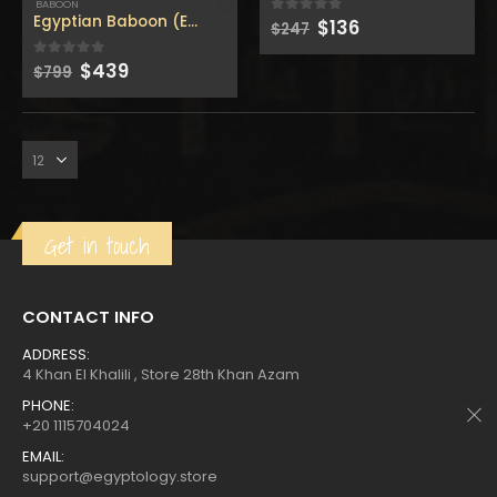
$160.
$88.
$160.
$88.
BABOON
Egyptian Baboon (Egyptian God of wisdom ) with high pri
Original
Current
$
136
0
out of 5
$
247
price
price
was:
is:
Original
Current
$
439
0
out of 5
$
799
$247.
$136.
price
price
Get in touch
CONTACT INFO
ADDRESS:
4 Khan El Khalili , Store 28th Khan Azam
PHONE:
+20 1115704024
EMAIL:
support@egyptology.store