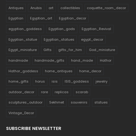
Antiques
Anubis
art
collectibles
coquette_room_decor
Egyptian
Egyptian_art
Egyptian_decor
egyptian_goddess
Egyptian_gods
Egyptian_Revival
Egyptian_statue
Egyptian_statues
egypt_decor
Egypt_miniature
Gifts
gifts_for_him
God_miniature
handmade
handmade_gifts
hand_made
Hathor
Hathor_goddess
home_antiques
home_decor
home_gifts
horus
isis
ISIS_goddess
jewelry
outdoor_decor
rare
replicas
scarab
sculptures_outdoor
Sekhmet
souvenirs
statues
Vintage_Decor
SUBSCRIBE NEWSLETTER