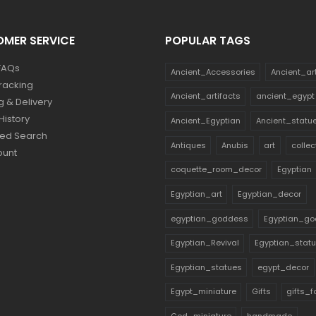
MER SERVICE
POPULAR TAGS
FAQs
Ancient_Accessories
Ancient_ar
racking
Ancient_artifacts
ancient_egypt
g & Delivery
History
Ancient_Egyptian
Ancient_statu
ed Search
Antiques
Anubis
art
collec
ount
coquette_room_decor
Egyptian
Egyptian_art
Egyptian_decor
egyptian_goddess
Egyptian_go
Egyptian_Revival
Egyptian_stat
Egyptian_statues
egypt_decor
Egypt_miniature
Gifts
gifts_