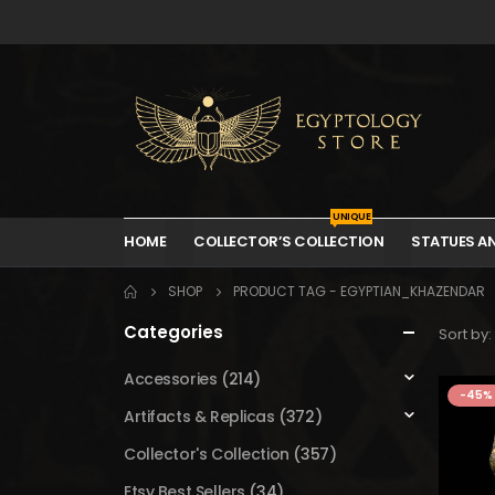
UNIQUE
HOME
COLLECTOR’S COLLECTION
STATUES A
SHOP
PRODUCT TAG -
EGYPTIAN_KHAZENDAR
Categories
Sort by:
Accessories
(214)
-45%
Artifacts & Replicas
(372)
Collector's Collection
(357)
Etsy Best Sellers
(34)