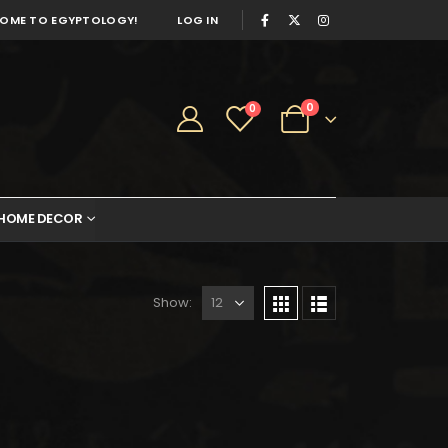
OME TO EGYPTOLOGY!
LOG IN
0
0
HOME DECOR
Show: