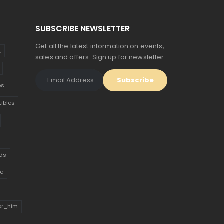
SUBSCRIBE NEWSLETTER
Get all the latest information on events,
t
sales and offers. Sign up for newsletter:
es
tibles
ds
ue
for_him