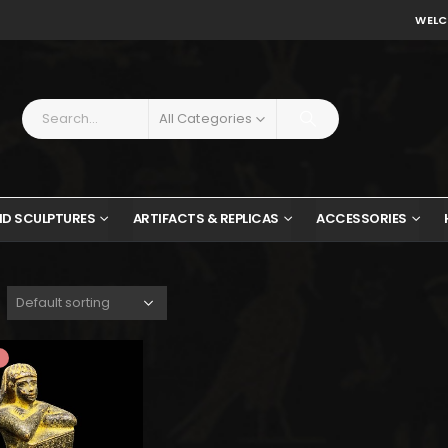
WELC
All Categories
ND SCULPTURES
ARTIFACTS & REPLICAS
ACCESSORIES
$168.
$92.