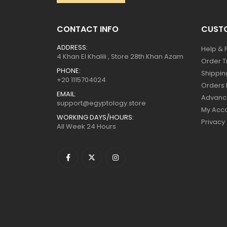
CONTACT INFO
CUSTO
ADDRESS:
Help & 
4 Khan El Khalili , Store 28th Khan Azam
Order T
PHONE:
Shippin
+20 1115704024
Orders 
EMAIL:
Advanc
support@egyptology.store
My Acc
WORKING DAYS/HOURS:
Privacy
All Week 24 Hours