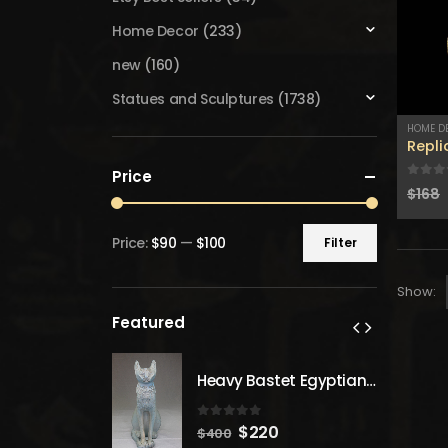
Home Decor
(233)
new
(160)
Statues and Sculptures
(1738)
HOME D
Repl
Price
0
out
$
168
Price:
$90
—
$100
Filter
Min
Max
price
price
Show:
Featured
Heavy Bastet Egyptian Goddess of Protection - Hand Carved - Made with Egyptian soul
Heavy Bastet Egyptian Goddess of Protection - Hand Carved - Made with Egyptian soul
 5
0
out of 5
inal
Current
Original
Current
20
$
220
$
400