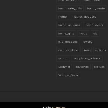
God_miniature
handmade
handmade_gifts
hand_made
Hathor
Hathor_goddess
home_antiques
home_decor
home_gifts
horus
isis
ISIS_goddess
jewelry
outdoor_decor
rare
replicas
scarab
sculptures_outdoor
Sekhmet
souvenirs
statues
Vintage_Decor