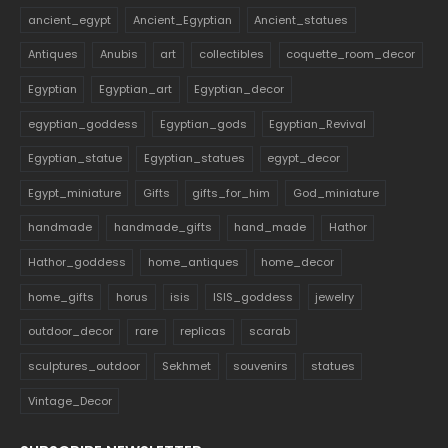
ancient_egypt
Ancient_Egyptian
Ancient_statues
Antiques
Anubis
art
collectibles
coquette_room_decor
Egyptian
Egyptian_art
Egyptian_decor
egyptian_goddess
Egyptian_gods
Egyptian_Revival
Egyptian_statue
Egyptian_statues
egypt_decor
Egypt_miniature
Gifts
gifts_for_him
God_miniature
handmade
handmade_gifts
hand_made
Hathor
Hathor_goddess
home_antiques
home_decor
home_gifts
horus
isis
ISIS_goddess
jewelry
outdoor_decor
rare
replicas
scarab
sculptures_outdoor
Sekhmet
souvenirs
statues
Vintage_Decor