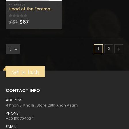
$400.
$220.
HATSHEPSUT
Head of the Foremost of Noble Ladies Queen HATSHEPSUT, 
Original
Current
$
87
0
out of 5
$
157
price
price
was:
is:
1
2
Get in touch
CONTACT INFO
ADDRESS:
4 Khan El Khalili , Store 28th Khan Azam
PHONE:
+20 1115704024
EMAIL: