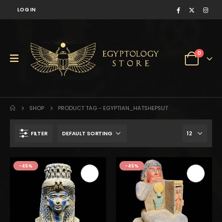
LOG IN
0
SHOP
PRODUCT TAG -
EGYPTIAN_HATSHEPSUT
FILTER
$157.
$87.
-45%
-45%