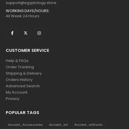
support@egyptology.store
WORKING DAYS/HOURS:
All Week 24 Hours
CUSTOMER SERVICE
Help & FAQs
Order Tracking
Shipping & Delivery
Orders History
Advanced Search
My Account
Privacy
POPULAR TAGS
Ancient_Accessories
Ancient_art
Ancient_artifacts