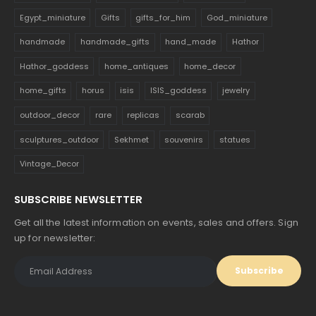
Egypt_miniature
Gifts
gifts_for_him
God_miniature
handmade
handmade_gifts
hand_made
Hathor
Hathor_goddess
home_antiques
home_decor
home_gifts
horus
isis
ISIS_goddess
jewelry
outdoor_decor
rare
replicas
scarab
sculptures_outdoor
Sekhmet
souvenirs
statues
Vintage_Decor
SUBSCRIBE NEWSLETTER
Get all the latest information on events, sales and offers. Sign
up for newsletter: