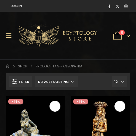
LOG IN
0
SHOP
PRODUCT TAG -
CLEOPATRA
FILTER
$150.
$83.
-45%
-45%