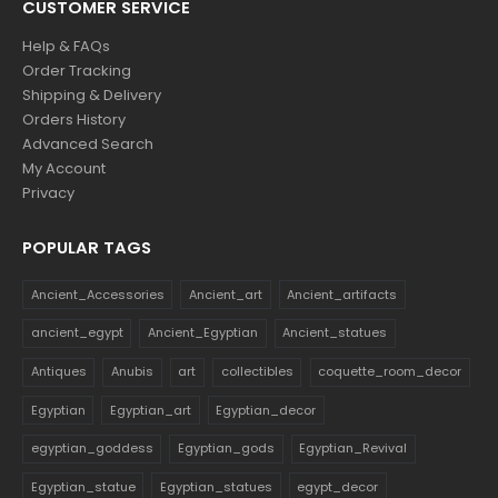
CUSTOMER SERVICE
Help & FAQs
Order Tracking
Shipping & Delivery
Orders History
Advanced Search
My Account
Privacy
POPULAR TAGS
Ancient_Accessories
Ancient_art
Ancient_artifacts
ancient_egypt
Ancient_Egyptian
Ancient_statues
Antiques
Anubis
art
collectibles
coquette_room_decor
Egyptian
Egyptian_art
Egyptian_decor
egyptian_goddess
Egyptian_gods
Egyptian_Revival
Egyptian_statue
Egyptian_statues
egypt_decor