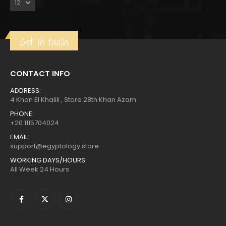
Get in touch
CONTACT INFO
ADDRESS:
4 Khan El Khalili , Store 28th Khan Azam
PHONE:
+20 1115704024
EMAIL:
support@egyptology.store
WORKING DAYS/HOURS:
All Week 24 Hours