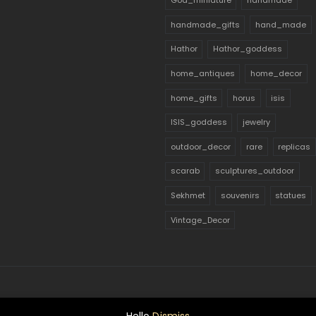
God_miniature
handmade
handmade_gifts
hand_made
Hathor
Hathor_goddess
home_antiques
home_decor
home_gifts
horus
isis
ISIS_goddess
jewelry
outdoor_decor
rare
replicas
scarab
sculptures_outdoor
Sekhmet
souvenirs
statues
Vintage_Decor