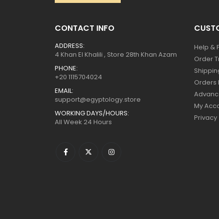
CONTACT INFO
CUSTO
ADDRESS:
Help & 
4 Khan El Khalili , Store 28th Khan Azam
Order T
PHONE:
Shippin
+20 1115704024
Orders 
EMAIL:
Advanc
support@egyptology.store
My Acc
WORKING DAYS/HOURS:
Privacy
All Week 24 Hours