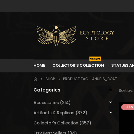
UNIQUE
HOME
COLLECTOR’S COLLECTION
STATUES A
SHOP
PRODUCT TAG -
ANUBIS_BOAT
Categories
Sort by:
Accessories
(214)
-45%
Artifacts & Replicas
(372)
Collector's Collection
(357)
Etsy Best Sellers
(34)