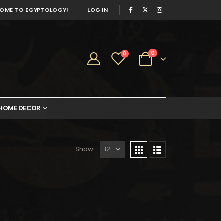
OME TO EGYPTOLOGY!
LOG IN
0
0
HOME DECOR
Show:
248.
$136.