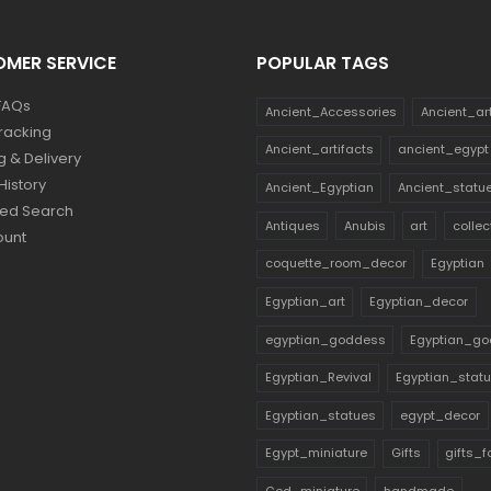
MER SERVICE
POPULAR TAGS
FAQs
Ancient_Accessories
Ancient_ar
racking
Ancient_artifacts
ancient_egypt
g & Delivery
History
Ancient_Egyptian
Ancient_statu
ed Search
Antiques
Anubis
art
collec
ount
coquette_room_decor
Egyptian
Egyptian_art
Egyptian_decor
egyptian_goddess
Egyptian_go
Egyptian_Revival
Egyptian_stat
Egyptian_statues
egypt_decor
Egypt_miniature
Gifts
gifts_