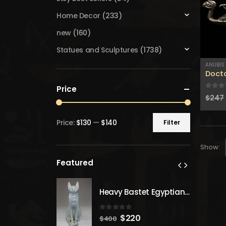
Home Decor
(233)
new
(160)
Statues and Sculptures
(1738)
ANUBIS
Docto
Price
0
out
$
247
Price:
$130
—
$140
Filter
Min
Max
price
price
Show:
Featured
Heavy Bastet Egyptian Goddess of Protection - Hand Carved - Made with Egyptian soul
Heavy Bastet Egyptian Goddess of Protection - Hand Carved - Made with Egyptian soul
 5
0
out of 5
inal
Current
Original
Current
20
$
220
$
400