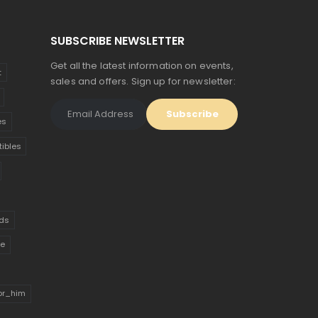
SUBSCRIBE NEWSLETTER
Get all the latest information on events,
t
sales and offers. Sign up for newsletter:
es
tibles
ds
ue
for_him