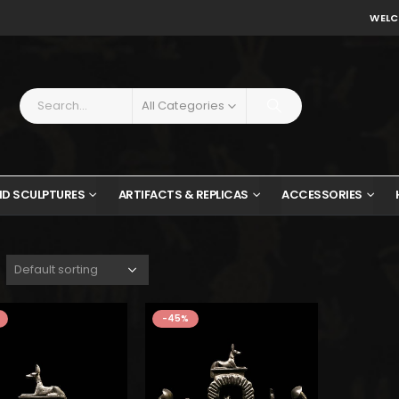
WELC
All Categories
ND SCULPTURES
ARTIFACTS & REPLICAS
ACCESSORIES
$247.
$136.
$
-45%