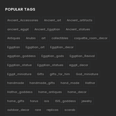
POPULAR TAGS
Ancient_Accessories
Ancient_art
Ancient_artifacts
ancient_egypt
Ancient_Egyptian
Ancient_statues
Antiques
Anubis
art
collectibles
coquette_room_decor
Egyptian
Egyptian_art
Egyptian_decor
egyptian_goddess
Egyptian_gods
Egyptian_Revival
Egyptian_statue
Egyptian_statues
egypt_decor
Egypt_miniature
Gifts
gifts_for_him
God_miniature
handmade
handmade_gifts
hand_made
Hathor
Hathor_goddess
home_antiques
home_decor
home_gifts
horus
isis
ISIS_goddess
jewelry
outdoor_decor
rare
replicas
scarab