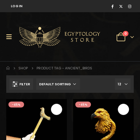
LOG IN
0
SHOP
PRODUCT TAG -
ANCIENT_BIRDS
FILTER
$350.
$193.
-45%
-45%