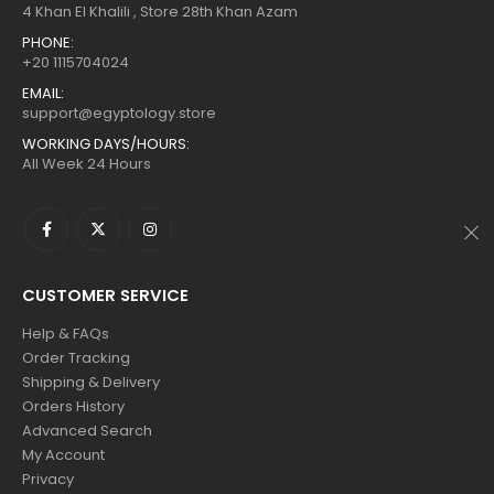
$160.
$88.
$160.
$88.
4 Khan El Khalili , Store 28th Khan Azam
PHONE:
+20 1115704024
EMAIL:
support@egyptology.store
WORKING DAYS/HOURS:
All Week 24 Hours
CUSTOMER SERVICE
Help & FAQs
Order Tracking
Shipping & Delivery
Orders History
Advanced Search
My Account
Privacy