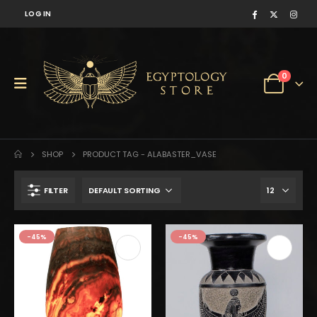
LOG IN
0
SHOP
PRODUCT TAG -
ALABASTER_VASE
FILTER
$210.
$115.
-45%
-45%