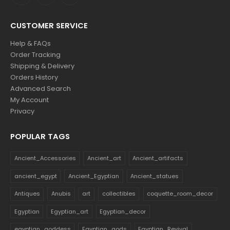
CUSTOMER SERVICE
Help & FAQs
Order Tracking
Shipping & Delivery
Orders History
Advanced Search
My Account
Privacy
POPULAR TAGS
Ancient_Accessories
Ancient_art
Ancient_artifacts
ancient_egypt
Ancient_Egyptian
Ancient_statues
Antiques
Anubis
art
collectibles
coquette_room_decor
Egyptian
Egyptian_art
Egyptian_decor
egyptian_goddess
Egyptian_gods
Egyptian_Revival