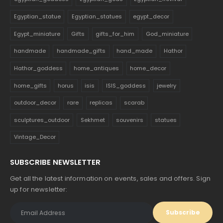
Egyptian_statue
Egyptian_statues
egypt_decor
Egypt_miniature
Gifts
gifts_for_him
God_miniature
handmade
handmade_gifts
hand_made
Hathor
Hathor_goddess
home_antiques
home_decor
home_gifts
horus
isis
ISIS_goddess
jewelry
outdoor_decor
rare
replicas
scarab
sculptures_outdoor
Sekhmet
souvenirs
statues
Vintage_Decor
SUBSCRIBE NEWSLETTER
Get all the latest information on events, sales and offers. Sign
up for newsletter: