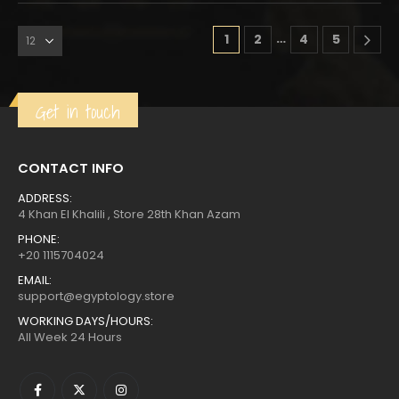
…
1
2
4
5
Get in touch
CONTACT INFO
ADDRESS:
4 Khan El Khalili , Store 28th Khan Azam
PHONE:
+20 1115704024
EMAIL:
support@egyptology.store
WORKING DAYS/HOURS:
All Week 24 Hours