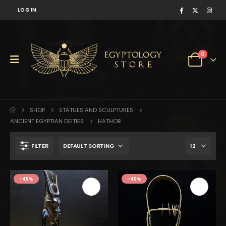
LOG IN
0
SHOP
STATUES AND SCULPTURES
ANCIENT EGYPTIAN DEITIES
HATHOR
FILTER
-45%
-45%