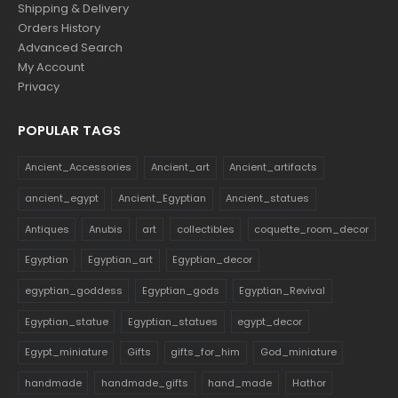
Shipping & Delivery
Orders History
Advanced Search
My Account
Privacy
POPULAR TAGS
Ancient_Accessories
Ancient_art
Ancient_artifacts
ancient_egypt
Ancient_Egyptian
Ancient_statues
Antiques
Anubis
art
collectibles
coquette_room_decor
Egyptian
Egyptian_art
Egyptian_decor
egyptian_goddess
Egyptian_gods
Egyptian_Revival
Egyptian_statue
Egyptian_statues
egypt_decor
Egypt_miniature
Gifts
gifts_for_him
God_miniature
handmade
handmade_gifts
hand_made
Hathor