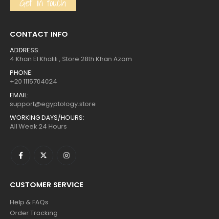
Get in touch
CONTACT INFO
ADDRESS:
4 Khan El Khalili , Store 28th Khan Azam
PHONE:
+20 1115704024
EMAIL:
support@egyptology.store
WORKING DAYS/HOURS:
All Week 24 Hours
CUSTOMER SERVICE
Help & FAQs
Order Tracking