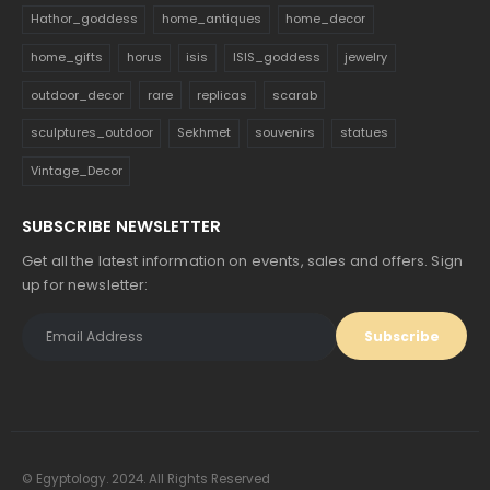
Hathor_goddess
home_antiques
home_decor
home_gifts
horus
isis
ISIS_goddess
jewelry
outdoor_decor
rare
replicas
scarab
sculptures_outdoor
Sekhmet
souvenirs
statues
Vintage_Decor
SUBSCRIBE NEWSLETTER
Get all the latest information on events, sales and offers. Sign
up for newsletter:
© Egyptology. 2024. All Rights Reserved