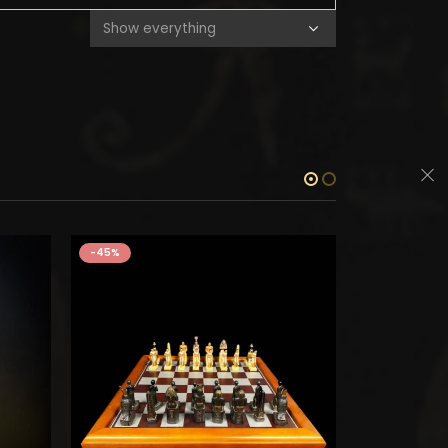
-45%
-45%