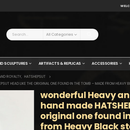
WELC
All Categories
ND SCULPTURES
ARTIFACTS & REPLICAS
ACCESSORIES
AND ROYALTY
,
HATSHEPSUT
SUT HEAD LIKE THE ORIGINAL ONE FOUND IN THE TOMB – MADE FROM HEAVY 
wonderful Heavy an
hand made HATSHEPS
original one found 
from Heavy Black s