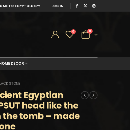
OME TO EGYPTOLOGY!
LOG IN
0
0
HOME DECOR
BLACK STONE
cient Egyptian
UT head like the
in the tomb – made
tone