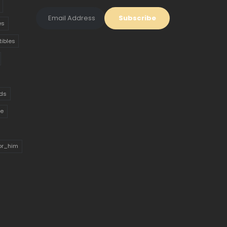
es
tibles
ds
ue
for_him