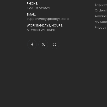
PHONE:
Shippin
+20 1115704024
Orders 
EMAIL:
Advanc
support@egyptology.store
My Acc
WORKING DAYS/HOURS:
Privacy
All Week 24 Hours