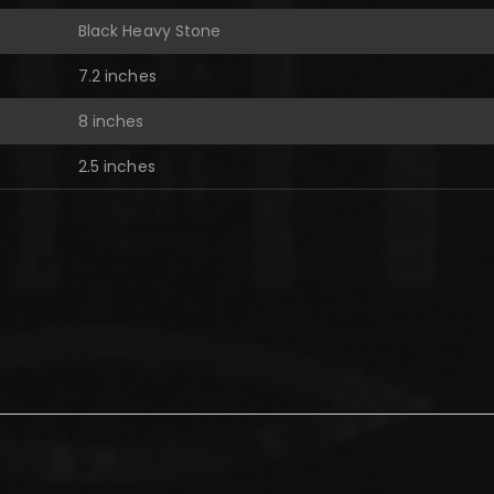
Black Heavy Stone
7.2 inches
8 inches
2.5 inches