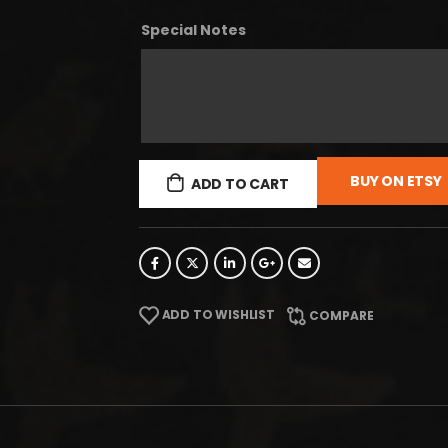
Special Notes
BUY ON ETSY
ADD TO CART
ADD TO WISHLIST
COMPARE