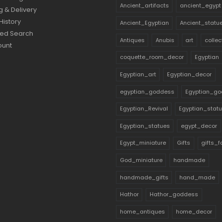
Ancient_artifacts
ancient_egypt
g & Delivery
History
Ancient_Egyptian
Ancient_statu
ed Search
Antiques
Anubis
art
collec
ount
coquette_room_decor
Egyptian
Egyptian_art
Egyptian_decor
egyptian_goddess
Egyptian_go
Egyptian_Revival
Egyptian_stat
Egyptian_statues
egypt_decor
Egypt_miniature
Gifts
gifts_
God_miniature
handmade
handmade_gifts
hand_made
Hathor
Hathor_goddess
home_antiques
home_decor