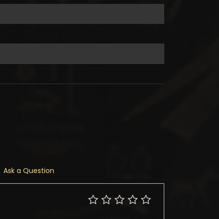
Ask a Question