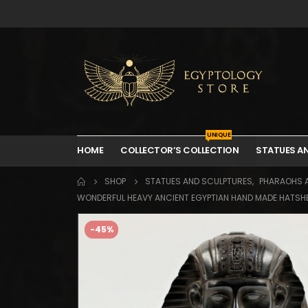
UNIQUE
HOME
COLLECTOR’S COLLECTION
STATUES A
SHOP
STATUES AND SCULPTURES
,
PHARAOHS 
WONDERFUL HEAVY ANCIENT EGYPTIAN HAND MADE HATSHEP
-45%