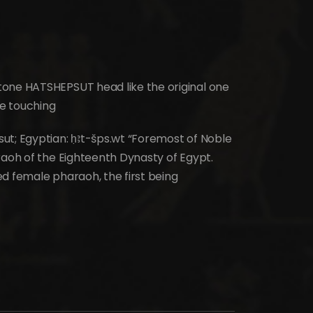
tone HATSHEPSUT head like the original one
e touching
ut; Egyptian: ḥꜣt-šps.wt “Foremost of Noble
raoh of the Eighteenth Dynasty of Egypt.
d female pharaoh, the first being