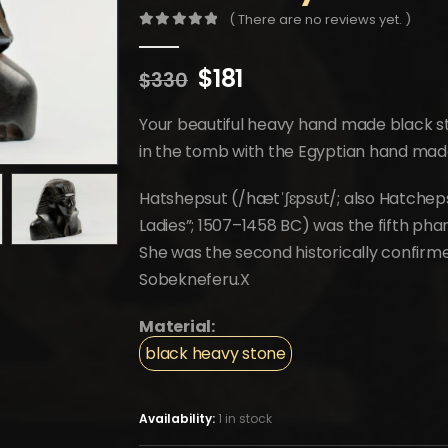
( There are no reviews yet. )
0
out of 5
Original
Current
$
181
$
330
price
price
was:
is:
Your beautiful heavy hand made black s
$330.
$181.
in the tomb with the Egyptian hand mad
Hatshepsut (/hætˈʃɛpsʊt/; also Hatcheps
Ladies”; 1507–1458 BC) was the fifth pha
She was the second historically confirme
Sobekneferu.X
Material:
black heavy stone
Availability:
1 in stock