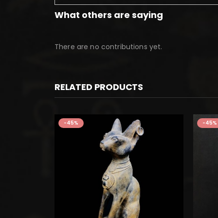
What others are saying
There are no contributions yet.
RELATED PRODUCTS
-45%
-45%