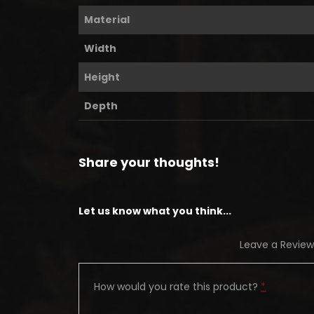
Material
Width
Height
Depth
Share your thoughts!
Let us know what you think...
Leave a Review
How would you rate this product?
*