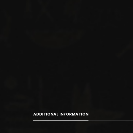
ADDITIONAL INFORMATION