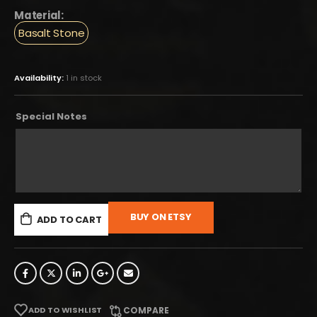
Material:
Basalt Stone
Availability:
1 in stock
Special Notes
BUY ON ETSY
ADD TO CART
ADD TO WISHLIST
COMPARE