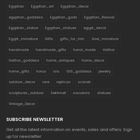
Egyptian
Egyptian_art
Egyptian_decor
egyptian_goddess
Egyptian_gods
Egyptian_Revival
Egyptian_statue
Egyptian_statues
egypt_decor
Egypt_miniature
Gifts
gifts_for_him
God_miniature
handmade
handmade_gifts
hand_made
Hathor
Hathor_goddess
home_antiques
home_decor
home_gifts
horus
isis
ISIS_goddess
jewelry
outdoor_decor
rare
replicas
scarab
sculptures_outdoor
Sekhmet
souvenirs
statues
Vintage_Decor
SUBSCRIBE NEWSLETTER
Get all the latest information on events, sales and offers. Sign
up for newsletter: