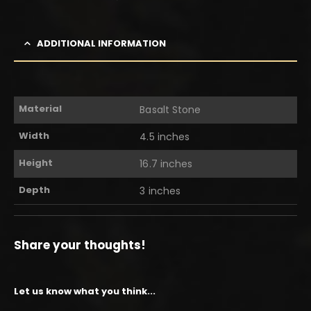
ADDITIONAL INFORMATION
Material
Basalt Stone
Width
4.5 inches
Height
16.7 inches
Depth
3 inches
Share your thoughts!
Let us know what you think...