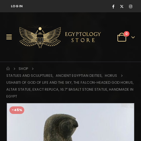
LOG IN
0
SHOP
STATUES AND SCULPTURES
,
ANCIENT EGYPTIAN DEITIES
,
HORUS
USHABTI OF GOD OF LIFE AND THE SKY, THE FALCON-HEADED GOD HORUS,
ALTAR STATUE, EXACT REPLICA, 16.7″ BASALT STONE STATUE, HANDMADE IN
EGYPT
-45%