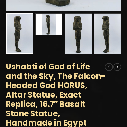
Ushabti of God of Life
and the Sky, The Falcon-
Headed God HORUS,
Altar Statue, Exact
Replica, 16.7″ Basalt
Stone Statue,
Handmade in Egypt