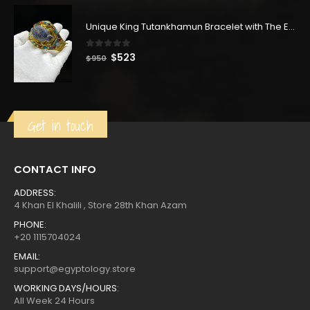
price
price
was:
is:
Unique King Tutankhamun Bracelet with The Egyptian Scarab, King tut bracelet.
$396.
$218.
0
out of 5
Original
Current
$
523
$
950
price
price
was:
is:
$950.
$523.
Get in touch
CONTACT INFO
ADDRESS:
4 Khan El Khalili , Store 28th Khan Azam
PHONE:
+20 1115704024
EMAIL:
support@egyptology.store
WORKING DAYS/HOURS:
All Week 24 Hours