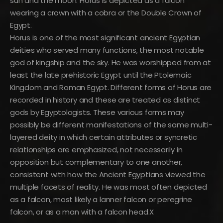
sun and the moon. Horus is depicted as a falcon
wearing a crown with a cobra or the Double Crown of
Egypt.
Horus is one of the most significant ancient Egyptian
deities who served many functions, the most notable
god of kingship and the sky. He was worshipped from at
least the late prehistoric Egypt until the Ptolemaic
Kingdom and Roman Egypt. Different forms of Horus are
recorded in history and these are treated as distinct
gods by Egyptologists. These various forms may
possibly be different manifestations of the same multi-
layered deity in which certain attributes or syncretic
relationships are emphasized, not necessarily in
opposition but complementary to one another,
consistent with how the Ancient Egyptians viewed the
multiple facets of reality. He was most often depicted
as a falcon, most likely a lanner falcon or peregrine
falcon, or as a man with a falcon head.X