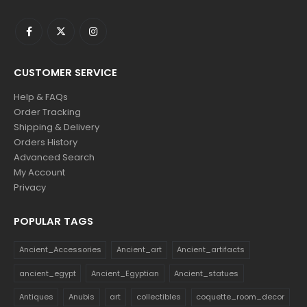
CUSTOMER SERVICE
Help & FAQs
Order Tracking
Shipping & Delivery
Orders History
Advanced Search
My Account
Privacy
POPULAR TAGS
Ancient_Accessories
Ancient_art
Ancient_artifacts
ancient_egypt
Ancient_Egyptian
Ancient_statues
Antiques
Anubis
art
collectibles
coquette_room_decor