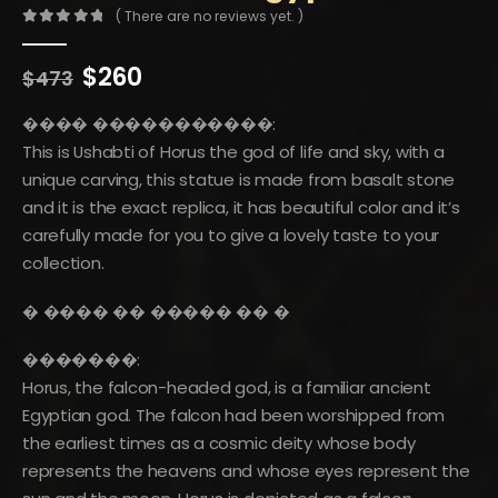
( There are no reviews yet. )
0
out of 5
Original
Current
$
260
$
473
price
price
was:
is:
���� �����������:
$473.
$260.
This is Ushabti of Horus the god of life and sky, with a
unique carving, this statue is made from basalt stone
and it is the exact replica, it has beautiful color and it’s
carefully made for you to give a lovely taste to your
collection.
�️ ���� �� ����� �� �️
�������:
Horus, the falcon-headed god, is a familiar ancient
Egyptian god. The falcon had been worshipped from
the earliest times as a cosmic deity whose body
represents the heavens and whose eyes represent the