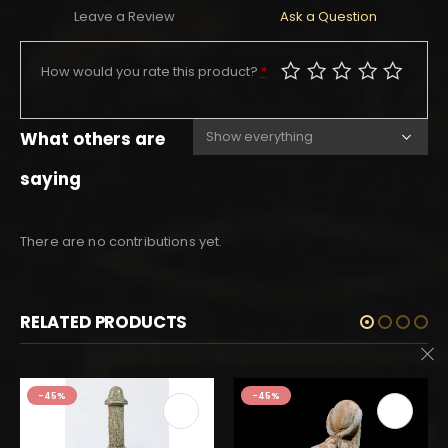
Leave a Review
Ask a Question
How would you rate this product?
*
What others are
saying
There are no contributions yet.
RELATED PRODUCTS
-45%
-45%