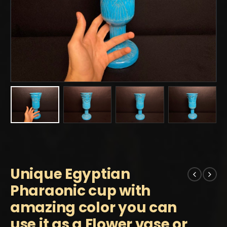
Unique Egyptian
Pharaonic cup with
amazing color you can
use it as a Flower vase or