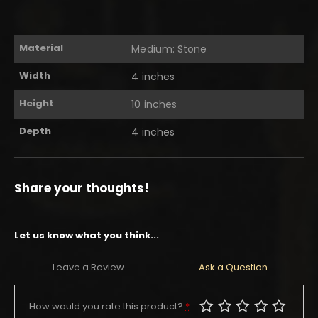
Material
Medium: Stone
Width
4 inches
Height
10 inches
Depth
4 inches
Share your thoughts!
Let us know what you think...
Leave a Review
Ask a Question
How would you rate this product?
*