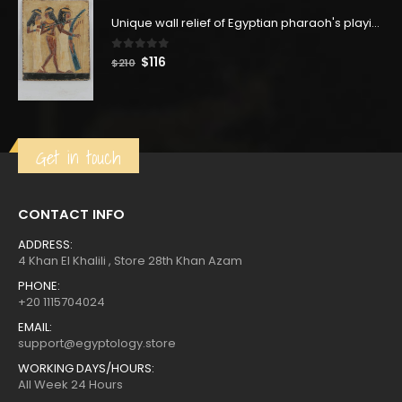
was:
is:
$271.
$149.
Unique wall relief of Egyptian pharaoh's playing music using their instruments - Replica Altar statue - our item is made with Egyptian soul
0
out of 5
Original
Current
$
116
$
210
price
price
was:
is:
$210.
$116.
Get in touch
CONTACT INFO
ADDRESS:
4 Khan El Khalili , Store 28th Khan Azam
PHONE:
+20 1115704024
EMAIL:
support@egyptology.store
WORKING DAYS/HOURS:
All Week 24 Hours