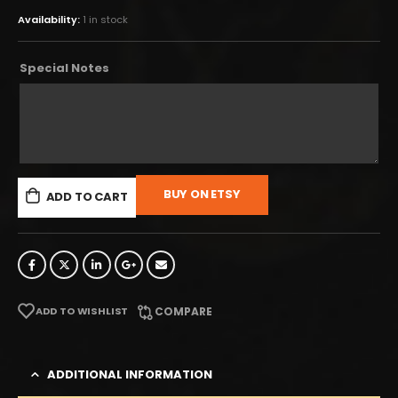
Availability:
1 in stock
Special Notes
BUY ON ETSY
ADD TO CART
ADD TO WISHLIST
COMPARE
ADDITIONAL INFORMATION