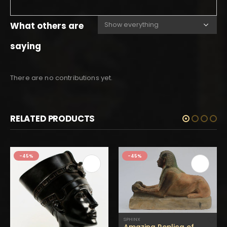
What others are
saying
There are no contributions yet.
RELATED PRODUCTS
-45%
-45%
SPHINX