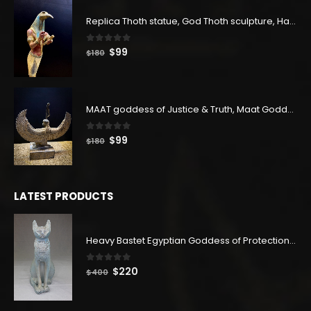
$83.
$45.
Replica Thoth statue, God Thoth sculpture, Handmade in Egypt
0
out of 5
Original
Current
$
99
$
180
price
price
was:
is:
$180.
$99.
MAAT goddess of Justice & Truth, Maat Goddess statue, Maat sculpture. Home decor
0
out of 5
Original
Current
$
99
$
180
price
price
was:
is:
$180.
$99.
LATEST PRODUCTS
Heavy Bastet Egyptian Goddess of Protection - Hand Carved - Made with Egyptian soul
0
out of 5
Original
Current
$
220
$
400
price
price
was:
is: