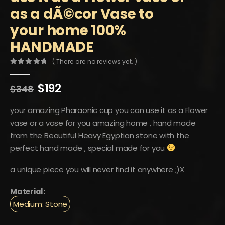
as a dÃ©cor Vase to
your home 100%
HANDMADE
( There are no reviews yet. )
0
out of 5
Original
Current
$
192
$
348
price
price
was:
is:
your amazing Pharaonic cup you can use it as a Flower
$348.
$192.
vase or a vase for you amazing home , hand made
from the Beautiful Heavy Egyptian stone with the
perfect hand made , special made for you
a unique piece you will never find it anywhere ;)X
Material:
Medium: Stone