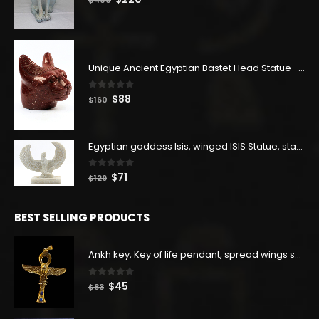
price
price
was:
is:
$400.
$220.
Unique Ancient Egyptian Bastet Head Statue - Made in Egypt
0
out of 5
Original
Current
$
88
$
160
price
price
was:
is:
$160.
$88.
Egyptian goddess Isis, winged ISIS Statue, statue for motherhood.
0
out of 5
Original
Current
$
71
$
129
price
price
was:
is:
BEST SELLING PRODUCTS
$129.
$71.
Ankh key, Key of life pendant, spread wings scarab with the Djed stand, studded with lapis lazuliÙ«
0
out of 5
Original
Current
$
45
$
83
price
price
was:
is: