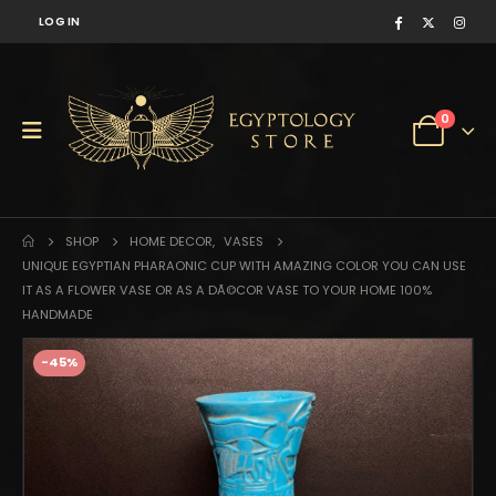
LOG IN
0
SHOP
HOME DECOR
,
VASES
UNIQUE EGYPTIAN PHARAONIC CUP WITH AMAZING COLOR YOU CAN USE
IT AS A FLOWER VASE OR AS A DÃ©COR VASE TO YOUR HOME 100%
HANDMADE
-45%