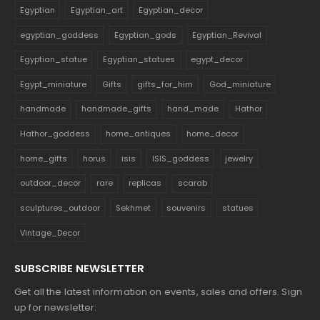
Egyptian
Egyptian_art
Egyptian_decor
egyptian_goddess
Egyptian_gods
Egyptian_Revival
Egyptian_statue
Egyptian_statues
egypt_decor
Egypt_miniature
Gifts
gifts_for_him
God_miniature
handmade
handmade_gifts
hand_made
Hathor
Hathor_goddess
home_antiques
home_decor
home_gifts
horus
isis
ISIS_goddess
jewelry
outdoor_decor
rare
replicas
scarab
sculptures_outdoor
Sekhmet
souvenirs
statues
Vintage_Decor
SUBSCRIBE NEWSLETTER
Get all the latest information on events, sales and offers. Sign
up for newsletter: