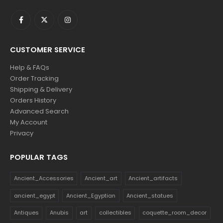
CUSTOMER SERVICE
Help & FAQs
Order Tracking
Shipping & Delivery
Orders History
Advanced Search
My Account
Privacy
POPULAR TAGS
Ancient_Accessories
Ancient_art
Ancient_artifacts
ancient_egypt
Ancient_Egyptian
Ancient_statues
Antiques
Anubis
art
collectibles
coquette_room_decor