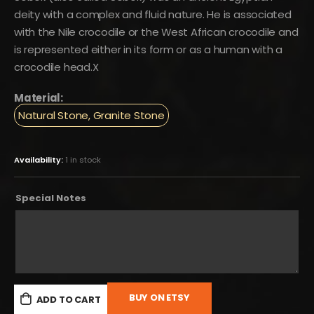
deity with a complex and fluid nature. He is associated
with the Nile crocodile or the West African crocodile and
is represented either in its form or as a human with a
crocodile head.X
Material:
Natural Stone, Granite Stone
Availability:
1 in stock
Special Notes
BUY ON ETSY
ADD TO CART