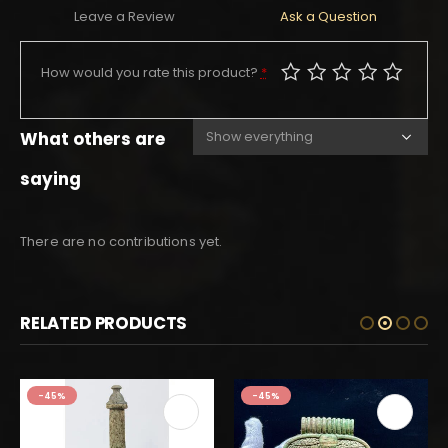
Leave a Review
Ask a Question
How would you rate this product?
*
What others are
saying
There are no contributions yet.
RELATED PRODUCTS
-45%
-45%