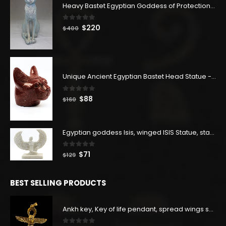
Heavy Bastet Egyptian Goddess of Protection - Hand Carved - Made with Egyptian soul
0
out of 5
Original
Current
$
220
$
400
price
price
was:
is:
$400.
$220.
Unique Ancient Egyptian Bastet Head Statue - Made in Egypt
0
out of 5
Original
Current
$
88
$
160
price
price
was:
is:
$160.
$88.
Egyptian goddess Isis, winged ISIS Statue, statue for motherhood.
0
out of 5
Original
Current
$
71
$
129
price
price
was:
is:
BEST SELLING PRODUCTS
$129.
$71.
Ankh key, Key of life pendant, spread wings scarab with the Djed stand, studded with lapis lazuliÙ«