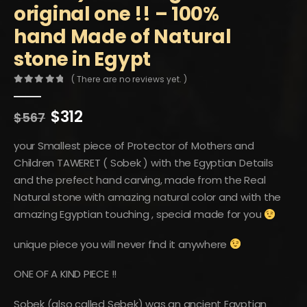
original one !! – 100%
hand Made of Natural
stone in Egypt
( There are no reviews yet. )
0
out of 5
Original
Current
$
312
$
567
price
price
was:
is:
your Smallest piece of Protector of Mothers and
$567.
$312.
Children TAWERET ( Sobek ) with the Egyptian Details
and the prefect hand carving, made from the Real
Natural stone with amazing natural color and with the
amazing Egyptian touching , special made for you
unique piece you will never find it anywhere
ONE OF A KIND PIECE !!
Sobek (also called Sebek) was an ancient Egyptian