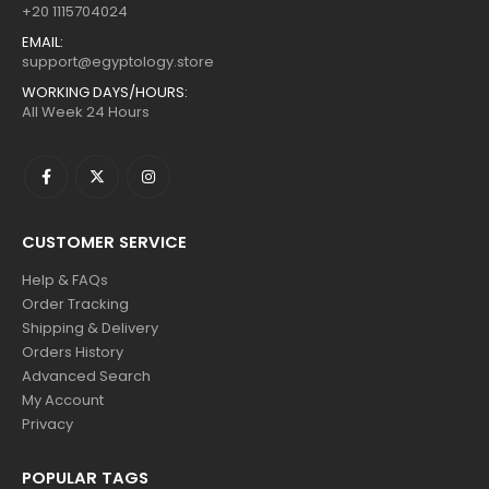
+20 1115704024
EMAIL:
support@egyptology.store
WORKING DAYS/HOURS:
All Week 24 Hours
CUSTOMER SERVICE
Help & FAQs
Order Tracking
Shipping & Delivery
Orders History
Advanced Search
My Account
Privacy
POPULAR TAGS