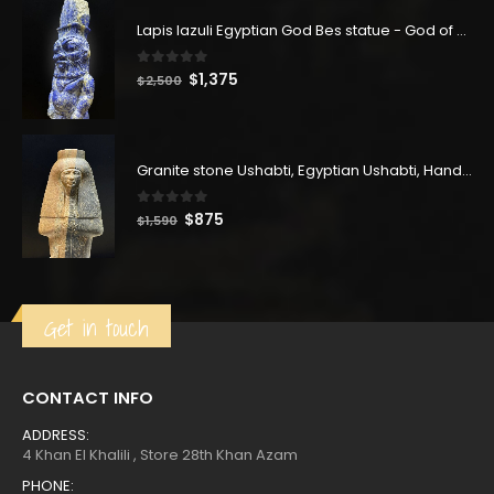
$162.
$89.
Lapis lazuli Egyptian God Bes statue - God of Joy - God Bes sculptures - Made in Egypt
0
out of 5
Original
Current
$
1,375
$
2,500
price
price
was:
is:
$2,500.
$1,375.
Granite stone Ushabti, Egyptian Ushabti, Handmade Ushabti, Queen Tuya, Muat-Tuya Ushabti
0
out of 5
Original
Current
$
875
$
1,590
price
price
was:
is:
$1,590.
$875.
Get in touch
CONTACT INFO
ADDRESS:
4 Khan El Khalili , Store 28th Khan Azam
PHONE: