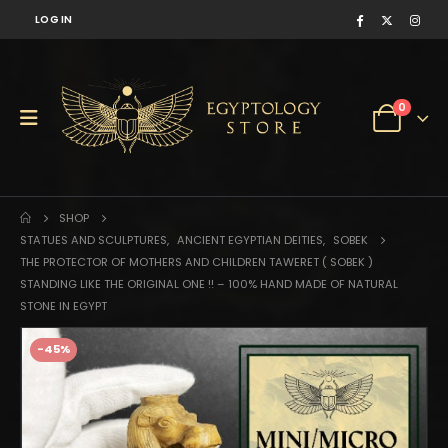
LOG IN
0
SHOP
STATUES AND SCULPTURES
,
ANCIENT EGYPTIAN DEITIES
,
SOBEK
THE PROTECTOR OF MOTHERS AND CHILDREN TAWERET ( SOBEK )
STANDING LIKE THE ORIGINAL ONE !! – 100% HAND MADE OF NATURAL
STONE IN EGYPT
-45%