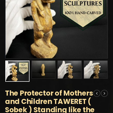
The Protector of Mothers
and Children TAWERET (
Sobek ) Standing like the