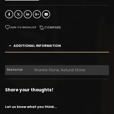
ADD TO WISHLIST
COMPARE
ADDITIONAL INFORMATION
Material
Granite Stone, Natural Stone
Share your thoughts!
Let us know what you think...