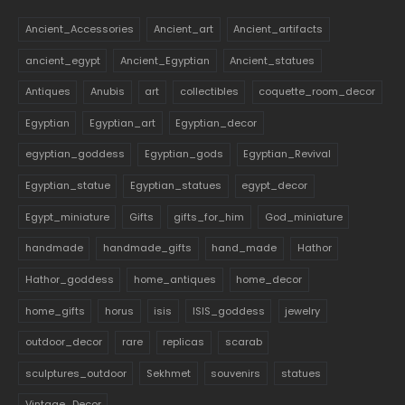
Ancient_Accessories
Ancient_art
Ancient_artifacts
ancient_egypt
Ancient_Egyptian
Ancient_statues
Antiques
Anubis
art
collectibles
coquette_room_decor
Egyptian
Egyptian_art
Egyptian_decor
egyptian_goddess
Egyptian_gods
Egyptian_Revival
Egyptian_statue
Egyptian_statues
egypt_decor
Egypt_miniature
Gifts
gifts_for_him
God_miniature
handmade
handmade_gifts
hand_made
Hathor
Hathor_goddess
home_antiques
home_decor
home_gifts
horus
isis
ISIS_goddess
jewelry
outdoor_decor
rare
replicas
scarab
sculptures_outdoor
Sekhmet
souvenirs
statues
Vintage_Decor