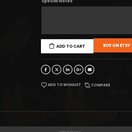
Special Notes
BUY ON ETSY
ADD TO CART
ADD TO WISHLIST
COMPARE