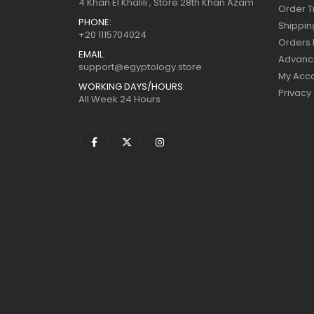
4 Khan El Khalili , Store 28th Khan Azam
Order T
PHONE:
Shippin
+20 1115704024
Orders 
EMAIL:
Advanc
support@egyptology.store
My Acc
WORKING DAYS/HOURS:
Privacy
All Week 24 Hours