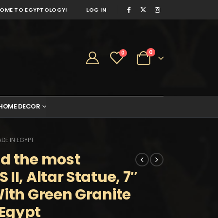
OME TO EGYPTOLOGY!
LOG IN
0
0
HOME DECOR
DE IN EGYPT
nd the most
II, Altar Statue, 7″
With Green Granite
Egypt