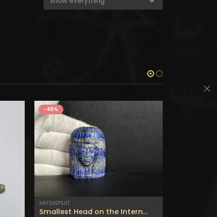
-45%
-45%
HATSHEPSUT
STONES
Smallest Head on the Internet of Queen Hatshepsut the most beautiful lady – made from The Real Lapis lazuli Gemstone-Made with Egyptian soul