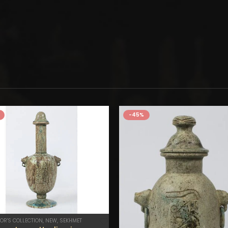
-45%
OR'S COLLECTION
,
NEW
,
SEKHMET