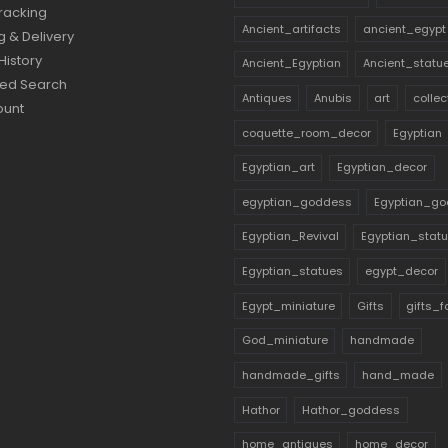
racking
Ancient_artifacts
ancient_egypt
g & Delivery
History
Ancient_Egyptian
Ancient_statu
ed Search
Antiques
Anubis
art
collec
ount
coquette_room_decor
Egyptian
Egyptian_art
Egyptian_decor
egyptian_goddess
Egyptian_go
Egyptian_Revival
Egyptian_stat
Egyptian_statues
egypt_decor
Egypt_miniature
Gifts
gifts_
God_miniature
handmade
handmade_gifts
hand_made
Hathor
Hathor_goddess
home_antiques
home_decor