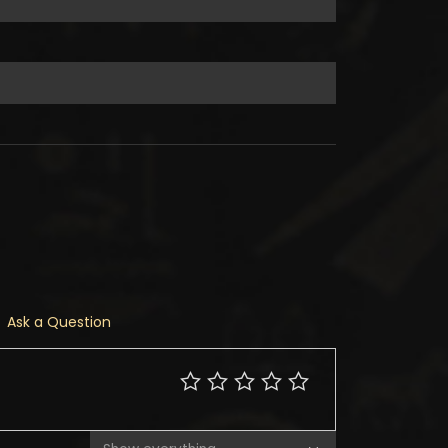
Ask a Question