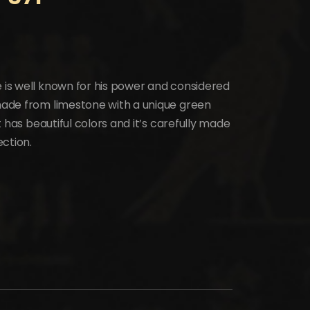
e is well known for his power and considered
 made from limestone with a unique green
it has beautiful colors and it’s carefully made
ection.