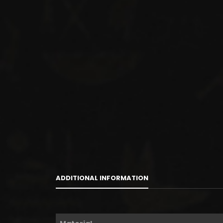
ADDITIONAL INFORMATION