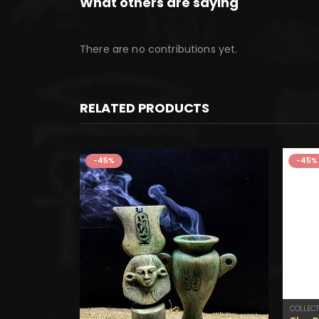
What others are saying
There are no contributions yet.
RELATED PRODUCTS
-45%
-45%
COLLECT