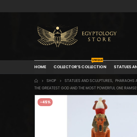
UNIQUE
HOME
COLLECTOR’S COLLECTION
STATUES A
SHOP
STATUES AND SCULPTURES
,
PHARAOHS 
THE GREATEST GOD AND THE MOST POWERFUL ONE RAMSES I
-45%