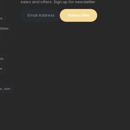
sales and offers. Sign up for newsletter:
es
tibles
ds
ue
for_him