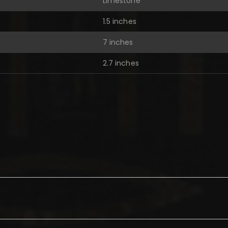
Limestone
1.5 inches
7 inches
2.7 inches