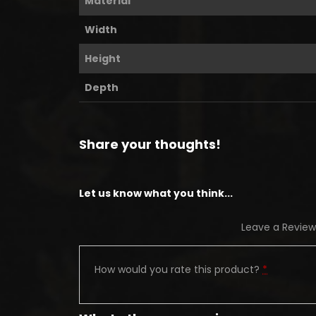
Material
Width
Height
Depth
Share your thoughts!
Let us know what you think...
Leave a Review
How would you rate this product?
*