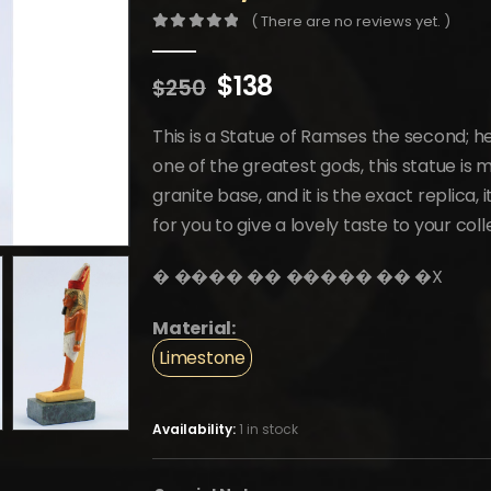
( There are no reviews yet. )
0
out of 5
Original
Current
$
138
$
250
price
price
was:
is:
This is a Statue of Ramses the second; h
$250.
$138.
one of the greatest gods, this statue is
granite base, and it is the exact replica, 
for you to give a lovely taste to your coll
�️ ���� �� ����� �� �️X
Material:
Limestone
Availability:
1 in stock