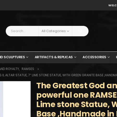
WELC
All Categories
ND SCULPTURES
ARTIFACTS & REPLICAS
ACCESSORIES
AND ROYALTY
,
RAMSES
I, ALTAR STATUE, 7″ LIME STONE STATUE, WITH GREEN GRANITE BASE ,HANDMA
The Greatest God a
powerful one RAMSES 
Lime stone Statue, 
Base ,Handmade in 