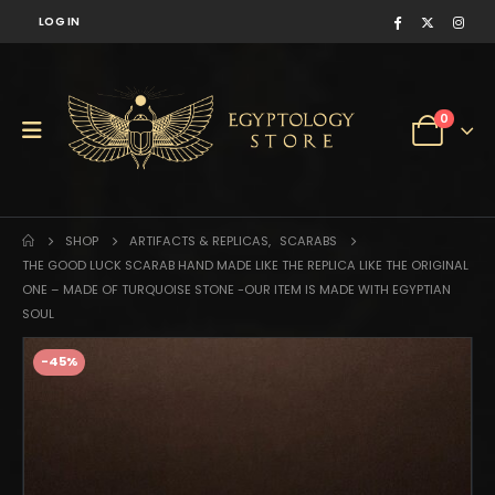
LOG IN
0
SHOP
ARTIFACTS & REPLICAS
,
SCARABS
THE GOOD LUCK SCARAB HAND MADE LIKE THE REPLICA LIKE THE ORIGINAL
ONE – MADE OF TURQUOISE STONE -OUR ITEM IS MADE WITH EGYPTIAN
SOUL
-45%