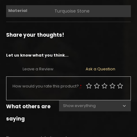
Material
Turquoise Stone
Share your thoughts!
Let us know what you think...
Leave a Review
Ask a Question
How would you rate this product?
*
What others are
saying