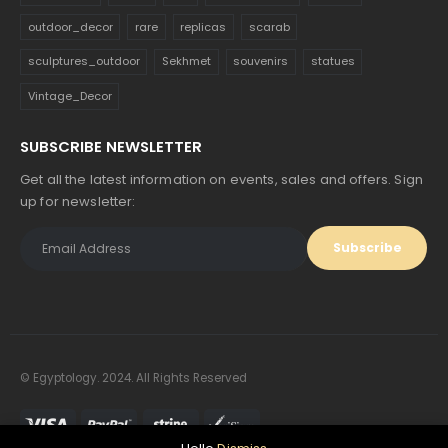
outdoor_decor
rare
replicas
scarab
sculptures_outdoor
Sekhmet
souvenirs
statues
Vintage_Decor
SUBSCRIBE NEWSLETTER
Get all the latest information on events, sales and offers. Sign
up for newsletter:
© Egyptology. 2024. All Rights Reserved