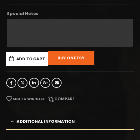
Special Notes
BUY ON ETSY
ADD TO CART
ADD TO WISHLIST
COMPARE
ADDITIONAL INFORMATION