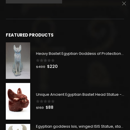
price
price
was:
is:
$782.
$430.
FEATURED PRODUCTS
Heavy Bastet Egyptian Goddess of Protection - Hand Carved - Made with Egyptian soul
0
out of 5
Original
Current
$
220
$
400
price
price
was:
is:
$400.
$220.
Unique Ancient Egyptian Bastet Head Statue - Made in Egypt
0
out of 5
Original
Current
$
88
$
160
price
price
was:
is:
$160.
$88.
Egyptian goddess Isis, winged ISIS Statue, statue for motherhood.