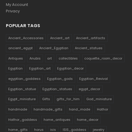
My Account
Privacy
POPULAR TAGS
Ancient_Accessories
Ancient_art
Ancient_artifacts
ancient_egypt
Ancient_Egyptian
Ancient_statues
Antiques
Anubis
art
collectibles
coquette_room_decor
Egyptian
Egyptian_art
Egyptian_decor
egyptian_goddess
Egyptian_gods
Egyptian_Revival
Egyptian_statue
Egyptian_statues
egypt_decor
Egypt_miniature
Gifts
gifts_for_him
God_miniature
handmade
handmade_gifts
hand_made
Hathor
Hathor_goddess
home_antiques
home_decor
home_gifts
horus
isis
ISIS_goddess
jewelry