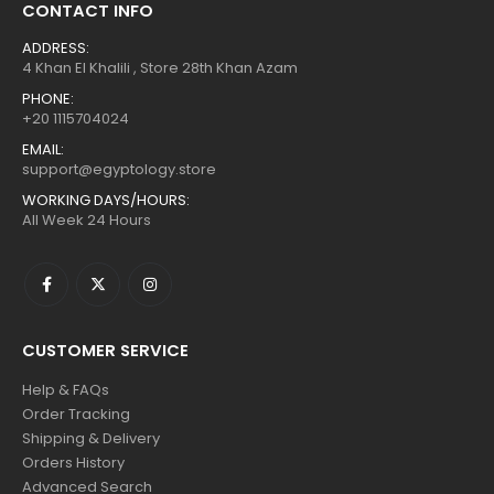
CONTACT INFO
ADDRESS:
4 Khan El Khalili , Store 28th Khan Azam
PHONE:
+20 1115704024
EMAIL:
support@egyptology.store
WORKING DAYS/HOURS:
All Week 24 Hours
CUSTOMER SERVICE
Help & FAQs
Order Tracking
Shipping & Delivery
Orders History
Advanced Search