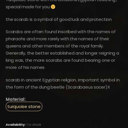
special made for you
the scarab is a symbol of good luck and protection
Scarabs are often found inscribed with the names of
pharaohs and more rarely with the names of their
queens and other members of the royal family.
Generally, the better established and longer reigning a
king was, the more scarabs are found bearing one or
more of his names
scarab in ancient Egyptian religion, important symbol in
the form of the dung beetle (Scarabaeus sacer)X
Material:
turquoise stone
Availability:
1 in stock