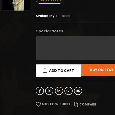
Availability:
1 in stock
Special Notes
BUY ON ETSY
ADD TO CART
ADD TO WISHLIST
COMPARE