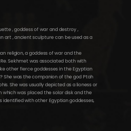
tte , goddess of war and destroy ,
art , ancient sculpture can be used as a
an religion, a goddess of war and the
d Re. Sekhmet was associated both with
ike other fierce goddesses in the Egyptian
e.? She was the companion of the god Ptah
is. She was usually depicted as a lioness or
n which was placed the solar disk and the
identified with other Egyptian goddesses,