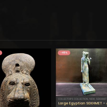
-45%
COLLECTOR'S COLLECTION
,
NEW
,
SEKHMET