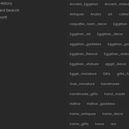
History
Ancient_Egyptian
Ancient_statu
ed Search
Antiques
Anubis
art
collec
ount
coquette_room_decor
Egyptian
Egyptian_art
Egyptian_decor
egyptian_goddess
Egyptian_go
Egyptian_Revival
Egyptian_stat
Egyptian_statues
egypt_decor
Egypt_miniature
Gifts
gifts_
God_miniature
handmade
handmade_gifts
hand_made
Hathor
Hathor_goddess
home_antiques
home_decor
home_gifts
horus
isis