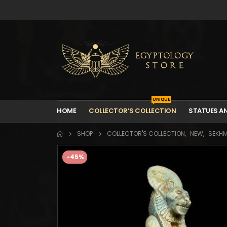
UNIQUE
HOME
COLLECTOR’S COLLECTION
STATUES A
SHOP
COLLECTOR'S COLLECTION
,
NEW
,
SEKH
-45%