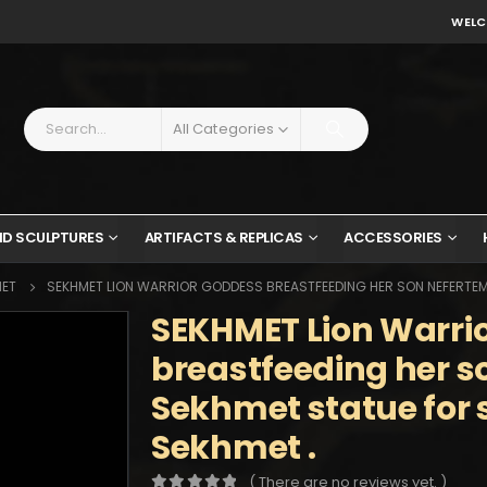
WELC
All Categories
ND SCULPTURES
ARTIFACTS & REPLICAS
ACCESSORIES
MET
SEKHMET LION WARRIOR GODDESS BREASTFEEDING HER SON NEFERTEM 
SEKHMET Lion Warri
breastfeeding her s
Sekhmet statue for 
Sekhmet .
( There are no reviews yet. )