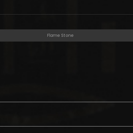
Flame Stone