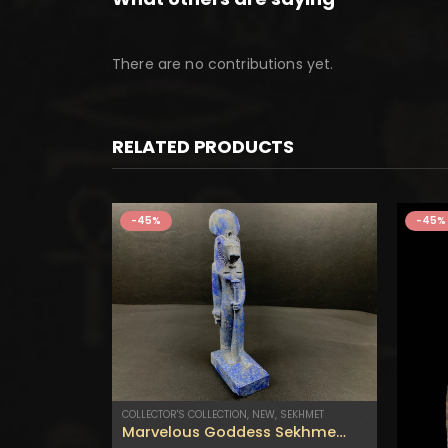
There are no contributions yet.
RELATED PRODUCTS
-45%
-45%
COLLECTOR'S COLLECTION
,
NEW
,
SEKHMET
Marvelous Goddess Sekhmet statuette – Handmade in Egypt .