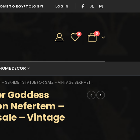
OME TO EGYPTOLOGY!
LOG IN
0
0
HOME DECOR
– SEKHMET STATUE FOR SALE – VINTAGE SEKHMET .
or Goddess
on Nefertem –
sale – Vintage