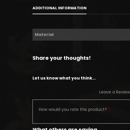
ADDITIONAL INFORMATION
Material
Share your thoughts!
Let us know what you think...
Leave a Review
How would you rate this product?
*
What others are saying