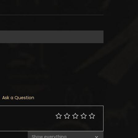
Ask a Question