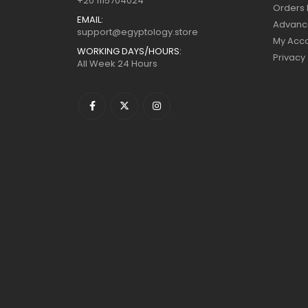
+20 1115704024
Orders 
EMAIL:
Advanc
support@egyptology.store
My Acc
WORKING DAYS/HOURS:
Privacy
All Week 24 Hours