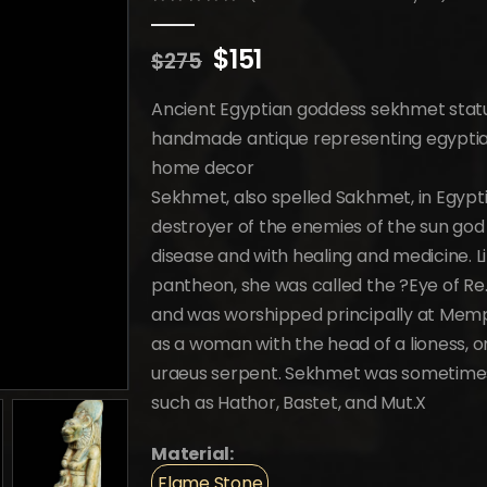
0
out of 5
Original
Current
$
151
$
275
price
price
was:
is:
Ancient Egyptian goddess sekhmet statue
$275.
$151.
handmade antique representing egyptian 
home decor
Sekhmet, also spelled Sakhmet, in Egypti
destroyer of the enemies of the sun go
disease and with healing and medicine. L
pantheon, she was called the ?Eye of R
and was worshipped principally at Memph
as a woman with the head of a lioness, o
uraeus serpent. Sekhmet was sometimes 
such as Hathor, Bastet, and Mut.X
Material:
Flame Stone