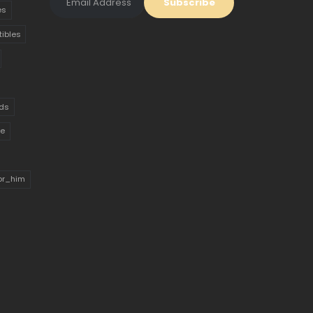
es
tibles
ds
ue
for_him