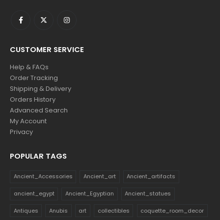
CUSTOMER SERVICE
Help & FAQs
Order Tracking
Shipping & Delivery
Orders History
Advanced Search
My Account
Privacy
POPULAR TAGS
Ancient_Accessories
Ancient_art
Ancient_artifacts
ancient_egypt
Ancient_Egyptian
Ancient_statues
Antiques
Anubis
art
collectibles
coquette_room_decor