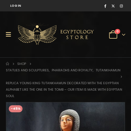
LOG IN
0
SHOP
STATUES AND SCULPTURES
,
PHARAOHS AND ROYALTY
,
TUTANKHAMUN
REPLICA YOUNG KING TUTANKHAMUN DECORATED WITH THE EGYPTIAN
ALPHABET LIKE THE ONE IN THE TOMB – OUR ITEM IS MADE WITH EGYPTIAN
SOUL
-45%