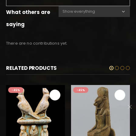
What others are
saying
There are no contributions yet.
RELATED PRODUCTS
-45%
-45%