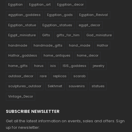
Egyptian
Egyptian_art
Egyptian_decor
egyptian_goddess
Egyptian_gods
Egyptian_Revival
Egyptian_statue
Egyptian_statues
egypt_decor
Egypt_miniature
Gifts
gifts_for_him
God_miniature
handmade
handmade_gifts
hand_made
Hathor
Hathor_goddess
home_antiques
home_decor
home_gifts
horus
isis
ISIS_goddess
jewelry
outdoor_decor
rare
replicas
scarab
sculptures_outdoor
Sekhmet
souvenirs
statues
Vintage_Decor
SUBSCRIBE NEWSLETTER
Get all the latest information on events, sales and offers. Sign
up for newsletter: