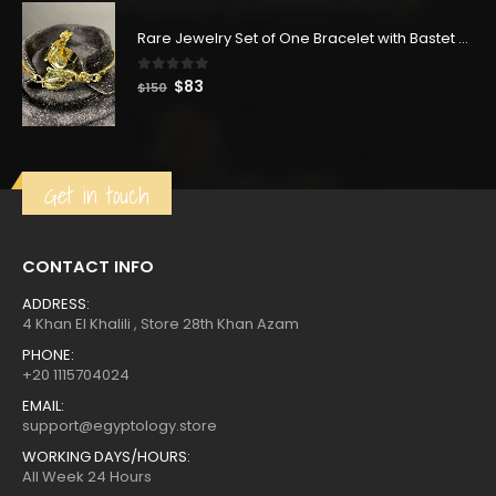
was:
is:
$350.
$193.
Rare Jewelry Set of One Bracelet with Bastet Goddess & One Ring with Bastet Goddess-made of Copper with Gold wash
0
out of 5
Original
Current
$
83
$
150
price
price
was:
is:
$150.
$83.
Get in touch
CONTACT INFO
ADDRESS:
4 Khan El Khalili , Store 28th Khan Azam
PHONE:
+20 1115704024
EMAIL:
support@egyptology.store
WORKING DAYS/HOURS:
All Week 24 Hours