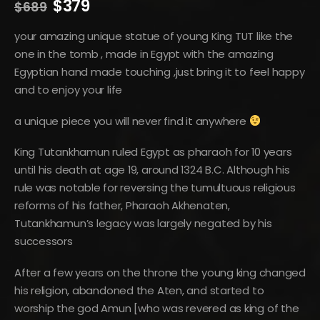
Original
Current
$
379
$
689
price
price
was:
is:
your amazing unique statue of young King TUT like the
$689.
$379.
one in the tomb , made in Egypt with the amazing
Egyptian hand made touching ,just bring it to feel happy
and to enjoy your life
a unique piece you will never find it anywhere
King Tutankhamun ruled Egypt as pharaoh for 10 years
until his death at age 19, around 1324 B.C. Although his
rule was notable for reversing the tumultuous religious
reforms of his father, Pharaoh Akhenaten,
Tutankhamun’s legacy was largely negated by his
successors
After a few years on the throne the young king changed
his religion, abandoned the Aten, and started to
worship the god Amun [who was revered as king of the