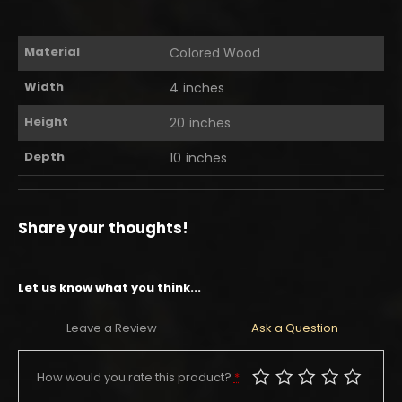
Material
Colored Wood
Width
4 inches
Height
20 inches
Depth
10 inches
Share your thoughts!
Let us know what you think...
Leave a Review
Ask a Question
How would you rate this product?
*