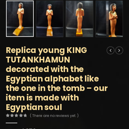
Replica young KING
TUTANKHAMUN
decorated with the
Egyptian alphabet like
the one in the tomb – our
item is made with
Egyptian soul
( There are no reviews yet. )
0
out of 5