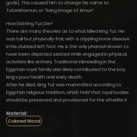
gods]. This caused him to change his name to
Tutankhamun, or “living image of Amun”
How Did King Tut Die?
There are many theories as to what killed King Tut. He
was tall but physically frail, with a crippling bone disease
in his clubbed left foot. He is the only pharaoh known to
have been depicted seated while engaged in physical
activities like archery. Traditional inbreeding in the
Egyptian royal family also likely contributed to the boy
king’s poor health and early death.
After he died, King Tut was mummified according to
Egyptian religious tradition, which held that royal bodies
should be preserved and provisioned for the afterlife.X
Material:
Colored Wood