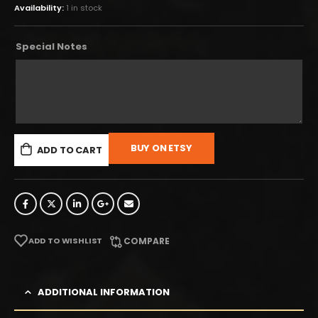
Availability:
1 in stock
Special Notes
BUY ON ETSY
ADD TO CART
ADD TO WISHLIST
COMPARE
ADDITIONAL INFORMATION