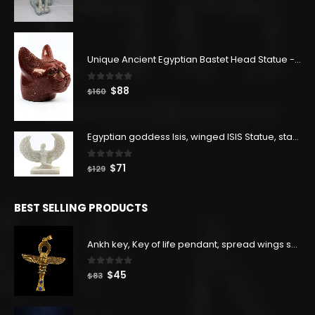
price
price
was:
is:
$400.
$220.
Unique Ancient Egyptian Bastet Head Statue - Made in Egypt
0
out of 5
Original
Current
$
88
$
160
price
price
was:
is:
$160.
$88.
Egyptian goddess Isis, winged ISIS Statue, statue for motherhood.
0
out of 5
Original
Current
$
71
$
129
price
price
was:
is:
BEST SELLING PRODUCTS
$129.
$71.
Ankh key, Key of life pendant, spread wings scarab with the Djed stand, studded with lapis lazuliÙ«
0
out of 5
Original
Current
$
45
$
83
price
price
was:
is: