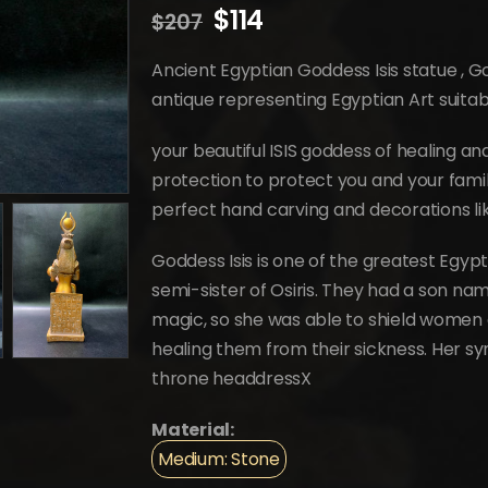
Original
Current
$
114
$
207
price
price
was:
is:
Ancient Egyptian Goddess Isis statue ,
$207.
$114.
antique representing Egyptian Art suita
your beautiful ISIS goddess of healing a
protection to protect you and your fami
perfect hand carving and decorations lik
Goddess Isis is one of the greatest Egyp
semi-sister of Osiris. They had a son nam
magic, so she was able to shield women 
healing them from their sickness. Her s
throne headdressX
Material:
Medium: Stone