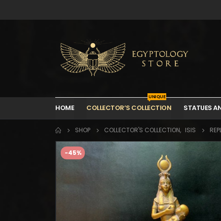
UNIQUE
HOME
COLLECTOR’S COLLECTION
STATUES A
SHOP
COLLECTOR'S COLLECTION
,
ISIS
REP
-45%