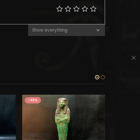
-45%
-45%