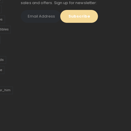
sales and offers. Sign up for newsletter:
es
tibles
ds
ue
for_him