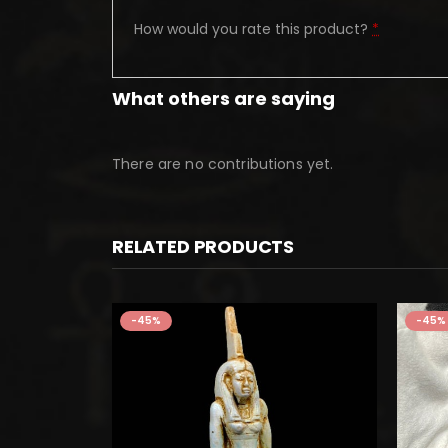
How would you rate this product?
*
What others are saying
There are no contributions yet.
RELATED PRODUCTS
-45%
-45%