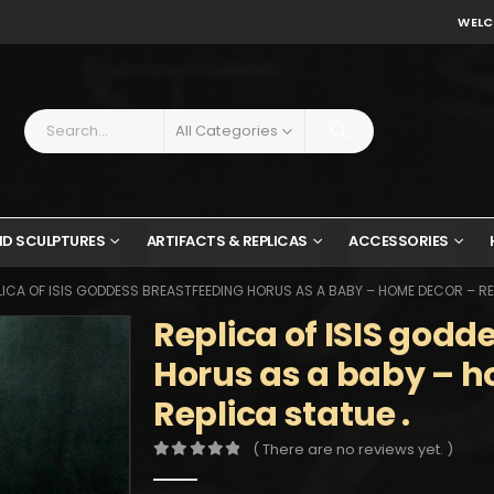
WELC
All Categories
ND SCULPTURES
ARTIFACTS & REPLICAS
ACCESSORIES
LICA OF ISIS GODDESS BREASTFEEDING HORUS AS A BABY – HOME DECOR – REP
Replica of ISIS godd
Horus as a baby – 
Replica statue .
( There are no reviews yet. )
0
out of 5