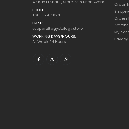
4 Khan El Khalili , Store 28th Khan Azam
Order T
PHONE:
Shippin
+20 1115704024
Orders 
EMAIL:
Advanc
support@egyptology.store
My Acc
WORKING DAYS/HOURS:
Privacy
All Week 24 Hours