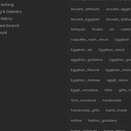
racking
Ancient_artifacts
ancient_egypt
g & Delivery
History
Ancient_Egyptian
Ancient_statu
ed Search
Antiques
Anubis
art
collec
ount
coquette_room_decor
Egyptian
Egyptian_art
Egyptian_decor
egyptian_goddess
Egyptian_go
Egyptian_Revival
Egyptian_stat
Egyptian_statues
egypt_decor
Egypt_miniature
Gifts
gifts_
God_miniature
handmade
handmade_gifts
hand_made
Hathor
Hathor_goddess
home_antiques
home_decor