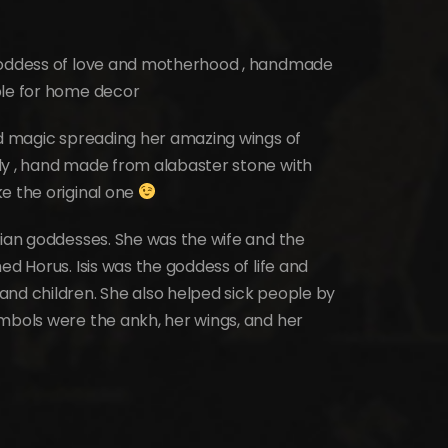
 Goddess of love and motherhood , handmade
ble for home decor
nd magic spreading her amazing wings of
ly , hand made from alabaster stone with
e the original one
tian goddesses. She was the wife and the
ed Horus. Isis was the goddess of life and
and children. She also helped sick people by
ymbols were the ankh, her wings, and her