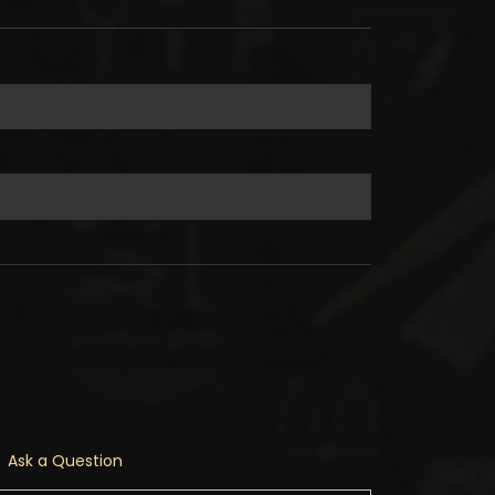
Ask a Question