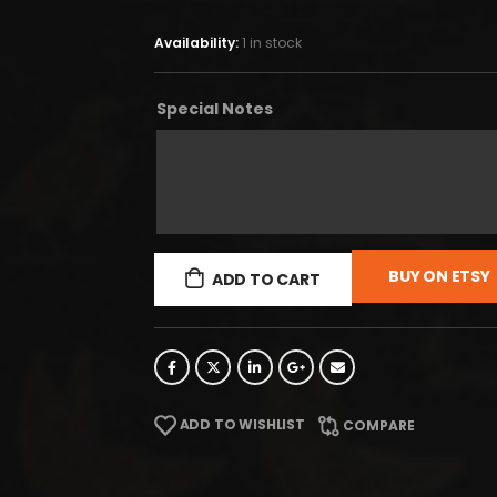
Availability:
1 in stock
Special Notes
BUY ON ETSY
ADD TO CART
ADD TO WISHLIST
COMPARE