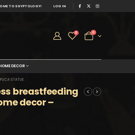
OME TO EGYPTOLOGY!
LOG IN
0
0
HOME DECOR
LICA STATUE .
ess breastfeeding
home decor –