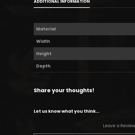
ADDITIONAL INFORMATION
Material
Width
Height
Depth
Share your thoughts!
Let us know what you think...
Leave a Review