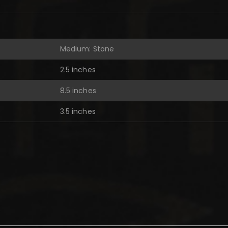
Medium: Stone
2.5 inches
8.5 inches
3.5 inches