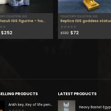
OR'S COLLECTION
,
ISIS
COLLECTOR'S COLLECTION
,
ISIS
Lapis lazuli ISIS figurine – handmade figurine – Gemstone – home decor – Lapis lazuli figurine .
Original
Current
Original
Current
 of 5
0
out of 5
$
252
$
72
$
130
price
price
price
price
was:
is:
was:
is:
$458.
$252.
$130.
$72.
SELLING PRODUCTS
LATEST PRODUCTS
Ankh key, Key of life pendant, spread wings scarab with the Djed stand, studded with lapis lazuliÙ«