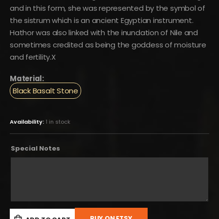
and in this form, she was represented by the symbol of
the sistrum which is an ancient Egyptian instrument.
Hathor was also linked with the inundation of Nile and
sometimes credited as being the goddess of moisture
and fertility.X
Material:
Black Basalt Stone
Availability:
1 in stock
Special Notes
BUY ON ETSY