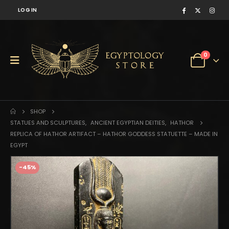
LOG IN
0
SHOP
STATUES AND SCULPTURES
,
ANCIENT EGYPTIAN DEITIES
,
HATHOR
REPLICA OF HATHOR ARTIFACT – HATHOR GODDESS STATUETTE – MADE IN
EGYPT
-45%