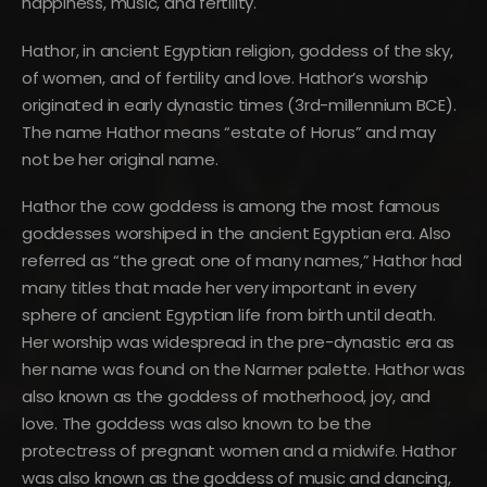
happiness, music, and fertility.
Hathor, in ancient Egyptian religion, goddess of the sky,
of women, and of fertility and love. Hathor’s worship
originated in early dynastic times (3rd-millennium BCE).
The name Hathor means “estate of Horus” and may
not be her original name.
Hathor the cow goddess is among the most famous
goddesses worshiped in the ancient Egyptian era. Also
referred as “the great one of many names,” Hathor had
many titles that made her very important in every
sphere of ancient Egyptian life from birth until death.
Her worship was widespread in the pre-dynastic era as
her name was found on the Narmer palette. Hathor was
also known as the goddess of motherhood, joy, and
love. The goddess was also known to be the
protectress of pregnant women and a midwife. Hathor
was also known as the goddess of music and dancing,