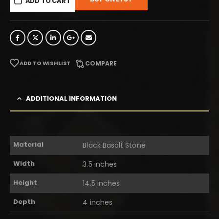
ADD TO CART
ADD TO WISHLIST
COMPARE
ADDITIONAL INFORMATION
Material
Black Basalt Stone
Width
3.5 inches
Height
14.5 inches
Depth
4 inches