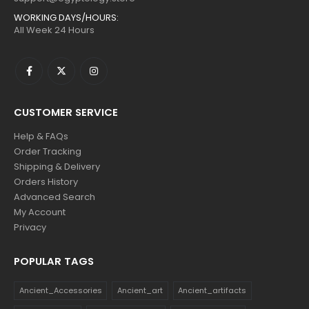
WORKING DAYS/HOURS:
All Week 24 Hours
CUSTOMER SERVICE
Help & FAQs
Order Tracking
Shipping & Delivery
Orders History
Advanced Search
My Account
Privacy
POPULAR TAGS
Ancient_Accessories
Ancient_art
Ancient_artifacts