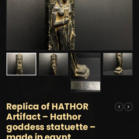
Replica of HATHOR
Artifact – Hathor
goddess statuette –
made in egypt