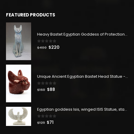
FEATURED PRODUCTS
Heavy Bastet Egyptian Goddess of Protection - Hand Carved - Made with Egyptian soul
0
out of 5
Original
Current
$
220
$
400
price
price
was:
is:
$400.
$220.
Unique Ancient Egyptian Bastet Head Statue - Made in Egypt
0
out of 5
Original
Current
$
88
$
160
price
price
was:
is:
$160.
$88.
Egyptian goddess Isis, winged ISIS Statue, statue for motherhood.
0
out of 5
Original
Current
$
71
$
129
price
price