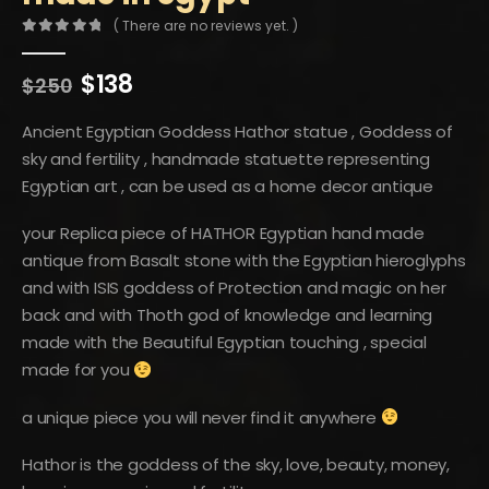
( There are no reviews yet. )
0
out of 5
Original
Current
$
138
$
250
price
price
was:
is:
Ancient Egyptian Goddess Hathor statue , Goddess of
$250.
$138.
sky and fertility , handmade statuette representing
Egyptian art , can be used as a home decor antique
your Replica piece of HATHOR Egyptian hand made
antique from Basalt stone with the Egyptian hieroglyphs
and with ISIS goddess of Protection and magic on her
back and with Thoth god of knowledge and learning
made with the Beautiful Egyptian touching , special
made for you
a unique piece you will never find it anywhere
Hathor is the goddess of the sky, love, beauty, money,