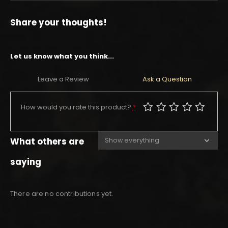
Share your thoughts!
Let us know what you think...
Leave a Review
Ask a Question
How would you rate this product?
*
What others are
saying
There are no contributions yet.