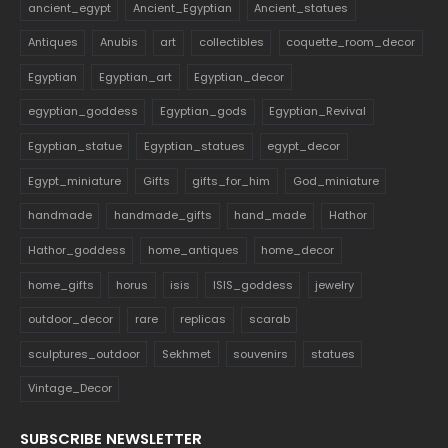
ancient_egypt
Ancient_Egyptian
Ancient_statues
Antiques
Anubis
art
collectibles
coquette_room_decor
Egyptian
Egyptian_art
Egyptian_decor
egyptian_goddess
Egyptian_gods
Egyptian_Revival
Egyptian_statue
Egyptian_statues
egypt_decor
Egypt_miniature
Gifts
gifts_for_him
God_miniature
handmade
handmade_gifts
hand_made
Hathor
Hathor_goddess
home_antiques
home_decor
home_gifts
horus
isis
ISIS_goddess
jewelry
outdoor_decor
rare
replicas
scarab
sculptures_outdoor
Sekhmet
souvenirs
statues
Vintage_Decor
SUBSCRIBE NEWSLETTER