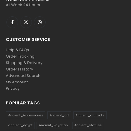
All Week 24 Hours
CUSTOMER SERVICE
Help & FAQs
Order Tracking
Shipping & Delivery
Orders History
Advanced Search
My Account
Privacy
POPULAR TAGS
Ancient_Accessories
Ancient_art
Ancient_artifacts
ancient_egypt
Ancient_Egyptian
Ancient_statues