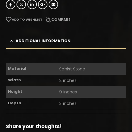
ADD TO WISHLIST
COMPARE
ADDITIONAL INFORMATION
Material
Schist Stone
Width
2 inches
Height
9 inches
Depth
3 inches
Share your thoughts!