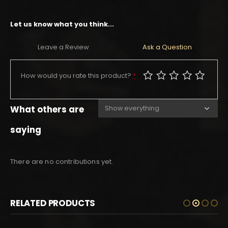
Let us know what you think...
Leave a Review
Ask a Question
How would you rate this product?
*
What others are
saying
There are no contributions yet.
RELATED PRODUCTS