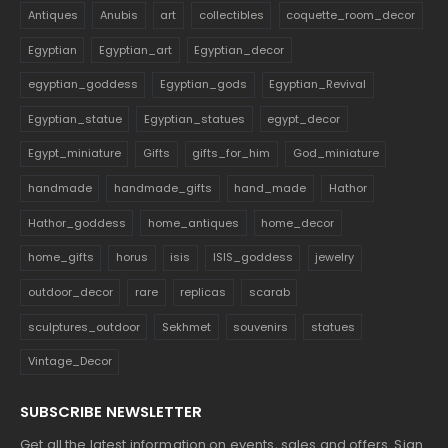
Antiques
Anubis
art
collectibles
coquette_room_decor
Egyptian
Egyptian_art
Egyptian_decor
egyptian_goddess
Egyptian_gods
Egyptian_Revival
Egyptian_statue
Egyptian_statues
egypt_decor
Egypt_miniature
Gifts
gifts_for_him
God_miniature
handmade
handmade_gifts
hand_made
Hathor
Hathor_goddess
home_antiques
home_decor
home_gifts
horus
isis
ISIS_goddess
jewelry
outdoor_decor
rare
replicas
scarab
sculptures_outdoor
Sekhmet
souvenirs
statues
Vintage_Decor
SUBSCRIBE NEWSLETTER
Get all the latest information on events, sales and offers. Sign