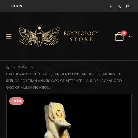
LOG IN
0
SHOP
STATUES AND SCULPTURES
,
ANCIENT EGYPTIAN DEITIES
,
ANUBIS
REPLICA EGYPTIAN ANUBIS GOD OF AFTERLIFE – ANUBIS JACKAL GOD –
GOD OF MUMMIFICATION .
-45%