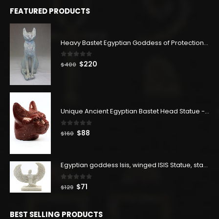
FEATURED PRODUCTS
Heavy Bastet Egyptian Goddess of Protection - Hand Carved - Made with Egyptian soul
0
out of 5
Original
Current
$
220
$
400
price
price
was:
is:
$400.
$220.
Unique Ancient Egyptian Bastet Head Statue - Made in Egypt
0
out of 5
Original
Current
$
88
$
160
price
price
was:
is:
$160.
$88.
Egyptian goddess Isis, winged ISIS Statue, statue for motherhood.
0
out of 5
Original
Current
$
71
$
129
price
price
was:
is:
BEST SELLING PRODUCTS
$129.
$71.