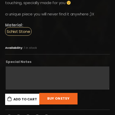
touching, specially made for you
a unique piece you will never find it anywhere ;)X
Material:
Schist Stone
Availability:
1 in stock
Special Notes
BUY ON ETSY
ADD TO CART