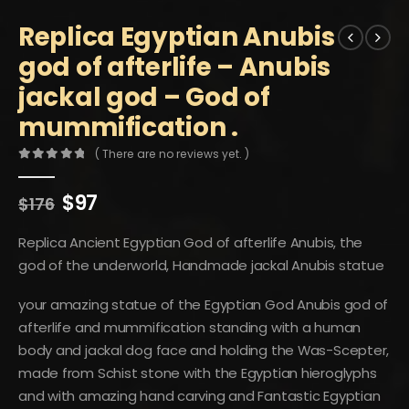
Replica Egyptian Anubis
god of afterlife – Anubis
jackal god – God of
mummification .
( There are no reviews yet. )
0
out of 5
Original
Current
$
97
$
176
price
price
was:
is:
Replica Ancient Egyptian God of afterlife Anubis, the
$176.
$97.
god of the underworld, Handmade jackal Anubis statue
your amazing statue of the Egyptian God Anubis god of
afterlife and mummification standing with a human
body and jackal dog face and holding the Was-Scepter,
made from Schist stone with the Egyptian hieroglyphs
and with amazing hand carving and Fantastic Egyptian