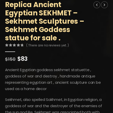
Replica Ancient
Egyptian SEKHMET –
Sekhmet Sculptures –
Sekhmet Goddess
statue for sale .
( There are no reviews yet. )
0
out of 5
Original
Current
$
83
$
150
price
price
was:
is:
Ancient Egyptian goddess sekhmet statuette ,
$150.
$83.
goddess of war and destroy , handmade antique
representing egyptian art , ancient sculpture can be
used as a home decor
Sekhmet, also spelled Sakhmet, in Egyptian religion, a
goddess of war and the destroyer of the enemies of
the sun god Re. Sekhmet was associated both with