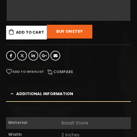
BUY ON ETSY
ADD TO CART
ADD TO WISHLIST
COMPARE
ADDITIONAL INFORMATION
Material
Basalt Stone
Width
2 inches