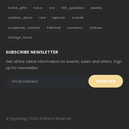
home_gifts
horus
isis
ISIS_goddess
jewelry
outdoor_decor
rare
replicas
scarab
sculptures_outdoor
Sekhmet
souvenirs
statues
Vintage_Decor
SUBSCRIBE NEWSLETTER
Get all the latest information on events, sales and offers. Sign
up for newsletter:
© Egyptology. 2024. All Rights Reserved