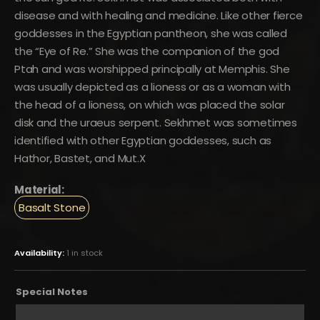
disease and with healing and medicine. Like other fierce
goddesses in the Egyptian pantheon, she was called
the “Eye of Re.” She was the companion of the god
Ptah and was worshipped principally at Memphis. She
was usually depicted as a lioness or as a woman with
the head of a lioness, on which was placed the solar
disk and the uraeus serpent. Sekhmet was sometimes
identified with other Egyptian goddesses, such as
Hathor, Bastet, and Mut.X
Material:
Basalt Stone
Availability:
1 in stock
Special Notes