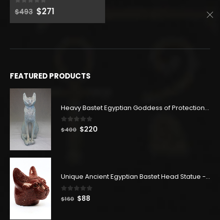
$504.
$277.
Original
Current
$
271
0
out of 5
$
493
price
price
was:
is:
$493.
$271.
FEATURED PRODUCTS
Heavy Bastet Egyptian Goddess of Protection - Hand Carved - Made with Egyptian soul
0
out of 5
Original
Current
$
220
$
400
price
price
was:
is:
$400.
$220.
Unique Ancient Egyptian Bastet Head Statue - Made in Egypt
0
out of 5
Original
Current
$
88
$
160
price
price
was:
is: