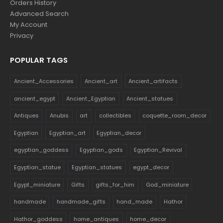
Orders History
Advanced Search
My Account
Privacy
POPULAR TAGS
Ancient_Accessories
Ancient_art
Ancient_artifacts
ancient_egypt
Ancient_Egyptian
Ancient_statues
Antiques
Anubis
art
collectibles
coquette_room_decor
Egyptian
Egyptian_art
Egyptian_decor
egyptian_goddess
Egyptian_gods
Egyptian_Revival
Egyptian_statue
Egyptian_statues
egypt_decor
Egypt_miniature
Gifts
gifts_for_him
God_miniature
handmade
handmade_gifts
hand_made
Hathor
Hathor_goddess
home_antiques
home_decor