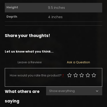
Height
9.5 inches
Depth
4 inches
Share your thoughts!
Let us know what you think...
Leave a Review
Ask a Question
How would you rate this product?
*
What others are
saying