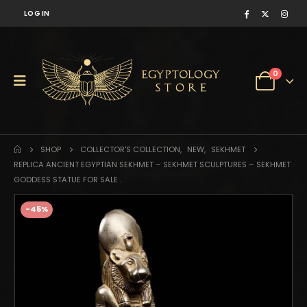
LOG IN
0
SHOP
COLLECTOR'S COLLECTION
,
NEW
,
SEKHMET
REPLICA ANCIENT EGYPTIAN SEKHMET – SEKHMET SCULPTURES – SEKHMET
GODDESS STATUE FOR SALE .
-45%