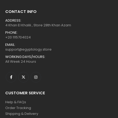
CONTACT INFO
ADDRESS:
4 Khan El Khalili , Store 28th Khan Azam
PHONE:
+20 1115704024
EMAIL:
support@egyptology.store
WORKING DAYS/HOURS:
All Week 24 Hours
CUSTOMER SERVICE
Help & FAQs
Order Tracking
Shipping & Delivery