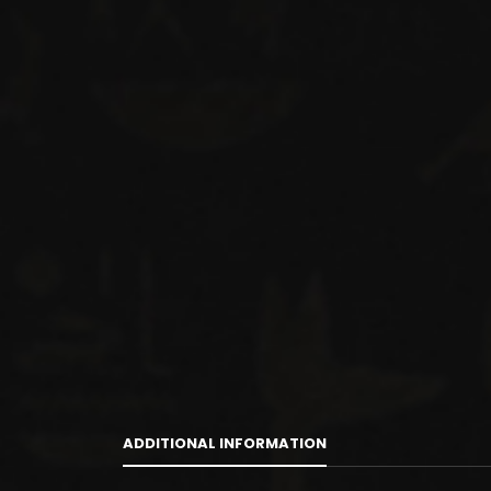
ADDITIONAL INFORMATION