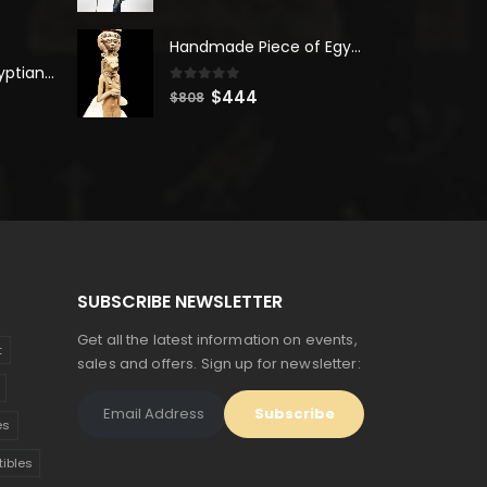
price
price
was:
is:
Handmade Piece of Egyptian Sekhmet Goddess with Hathor goddess
$380.
$209.
Unique Ancient Egyptian Bastet Head Statue - Made in Egypt
0
out of 5
Original
Current
$
444
$
808
price
price
was:
is:
$808.
$444.
SUBSCRIBE NEWSLETTER
Get all the latest information on events,
t
sales and offers. Sign up for newsletter:
es
tibles