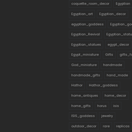
coquette_room_decor
Egyptian
Egyptian_art
Egyptian_decor
egyptian_goddess
Egyptian_go
Egyptian_Revival
Egyptian_stat
Egyptian_statues
egypt_decor
Egypt_miniature
Gifts
gifts_
God_miniature
handmade
handmade_gifts
hand_made
Hathor
Hathor_goddess
home_antiques
home_decor
home_gifts
horus
isis
ISIS_goddess
jewelry
outdoor_decor
rare
replicas