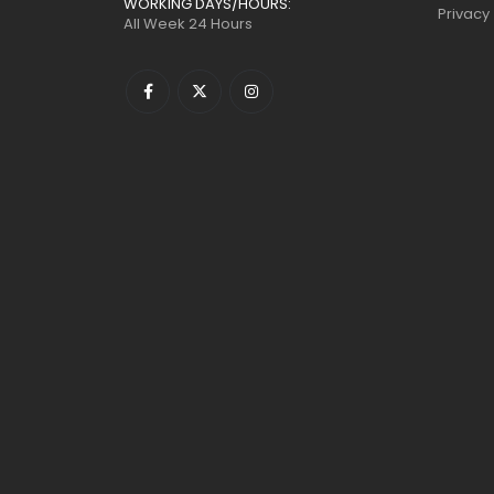
WORKING DAYS/HOURS:
Privacy
All Week 24 Hours