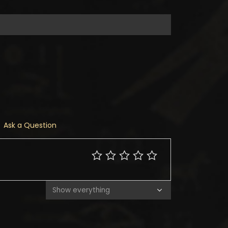
Ask a Question