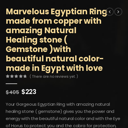
Marvelous Egyptian Ring
made from copper with
amazing Natural
Healing stone (
Gemstone )with
beautiful natural color-
made in Egypt with love
( There are no reviews yet. )
0
out of 5
Original
Current
$
223
$
405
price
price
was:
is:
Your Gorgeous Egyptian Ring with amazing natural
$405.
$223.
healing stone ( gemstone) gives you the power and
energy with the beautiful natural color and with the Eye
of Horus to protect you and the cobra for protection,