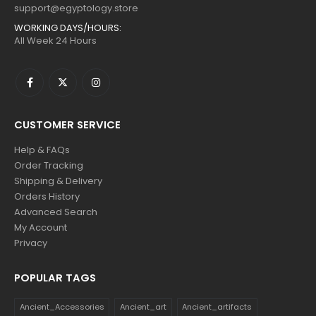
support@egyptology.store
WORKING DAYS/HOURS:
All Week 24 Hours
CUSTOMER SERVICE
Help & FAQs
Order Tracking
Shipping & Delivery
Orders History
Advanced Search
My Account
Privacy
POPULAR TAGS
Ancient_Accessories
Ancient_art
Ancient_artifacts