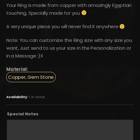
Your Ring is made from copper with amazingly Egyptian
touching, Specially made for you
A very unique piece you will never find it anywhere
Note: You can customize the Ring size with any size you
want, Just send to us your size in the Personalization or
in a Message :)X
Material:
Copper, Gem Stone
Availability:
1 in stock
Special Notes