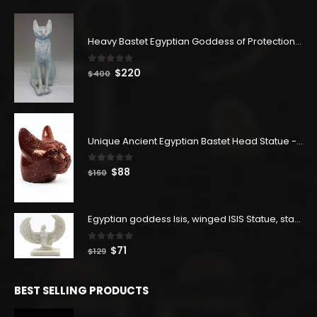
Heavy Bastet Egyptian Goddess of Protection - Hand Carved - Made with Egyptian soul
0
out of 5
Original
Current
$
220
$
400
price
price
was:
is:
$400.
$220.
Unique Ancient Egyptian Bastet Head Statue - Made in Egypt
0
out of 5
Original
Current
$
88
$
160
price
price
was:
is:
$160.
$88.
Egyptian goddess Isis, winged ISIS Statue, statue for motherhood.
0
out of 5
Original
Current
$
71
$
129
price
price
was:
is:
BEST SELLING PRODUCTS
$129.
$71.