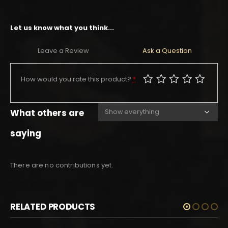
Let us know what you think...
Leave a Review
Ask a Question
How would you rate this product?
*
What others are
saying
There are no contributions yet.
RELATED PRODUCTS