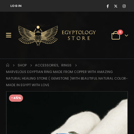
LOG IN
0
SHOP
ACCESSORIES
,
RINGS
MARVELOUS EGYPTIAN RING MADE FROM COPPER WITH AMAZING
NATURAL HEALING STONE ( GEMSTONE )WITH BEAUTIFUL NATURAL COLOR-
MADE IN EGYPT WITH LOVE
-45%