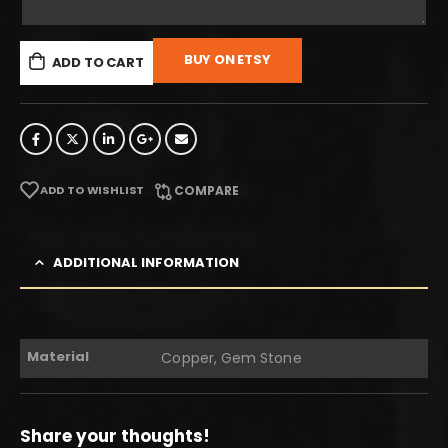
BUY ON ETSY
ADD TO CART
ADD TO WISHLIST
COMPARE
ADDITIONAL INFORMATION
Material
Copper, Gem Stone
Share your thoughts!