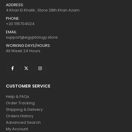
ADDRESS:
4 Khan El Khalili , Store 28th Khan Azam
PHONE:
+20 1115704024
EMAIL:
support@egyptology.store
WORKING DAYS/HOURS:
All Week 24 Hours
CUSTOMER SERVICE
Help & FAQs
Order Tracking
Shipping & Delivery
Orders History
Advanced Search
My Account