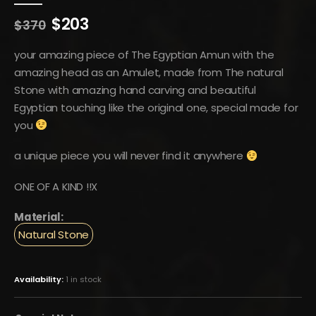
Original
Current
$
203
$
370
price
price
was:
is:
your amazing piece of The Egyptian Amun with the
$370.
$203.
amazing head as an Amulet, made from The natural
Stone with amazing hand carving and beautiful
Egyptian touching like the original one, special made for
you
a unique piece you will never find it anywhere
ONE OF A KIND !!X
Material:
Natural Stone
Availability:
1 in stock