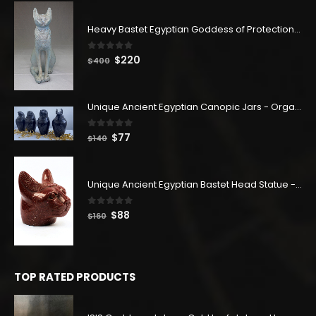
Heavy Bastet Egyptian Goddess of Protection - Hand Carved - Made with Egyptian soul
0
out of 5
Original
Current
$
220
$
400
price
price
was:
is:
$400.
$220.
Unique Ancient Egyptian Canopic Jars - Organ Egyptian Jars (SET OF 4)
0
out of 5
Original
Current
$
77
$
140
price
price
was:
is:
$140.
$77.
Unique Ancient Egyptian Bastet Head Statue - Made in Egypt
0
out of 5
Original
Current
$
88
$
160
price
price
was:
is:
$160.
$88.
TOP RATED PRODUCTS