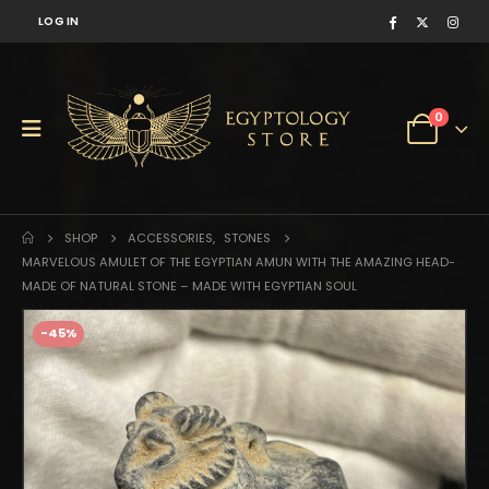
LOG IN
0
SHOP
ACCESSORIES
,
STONES
MARVELOUS AMULET OF THE EGYPTIAN AMUN WITH THE AMAZING HEAD-
MADE OF NATURAL STONE – MADE WITH EGYPTIAN SOUL
-45%