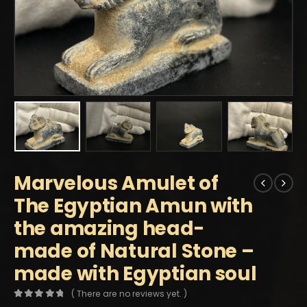
Marvelous Amulet of
The Egyptian Amun with
the amazing head-
made of Natural Stone –
made with Egyptian soul
( There are no reviews yet. )
0
out of 5