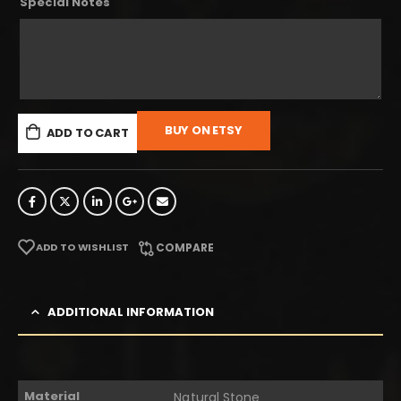
Special Notes
BUY ON ETSY
ADD TO CART
ADD TO WISHLIST
COMPARE
ADDITIONAL INFORMATION
Material
Natural Stone