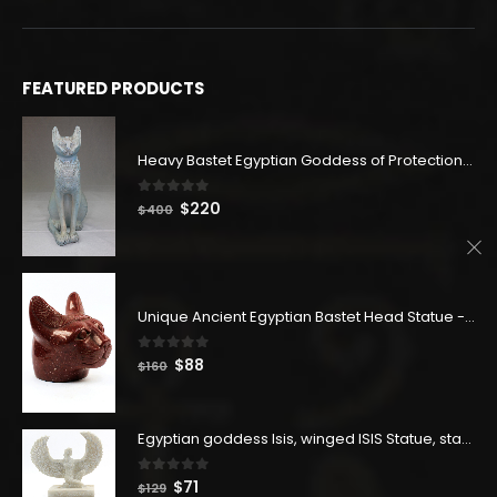
FEATURED PRODUCTS
Heavy Bastet Egyptian Goddess of Protection - Hand Carved - Made with Egyptian soul
0
out of 5
Original
Current
$
220
$
400
price
price
was:
is:
$400.
$220.
Unique Ancient Egyptian Bastet Head Statue - Made in Egypt
0
out of 5
Original
Current
$
88
$
160
price
price
was:
is:
$160.
$88.
Egyptian goddess Isis, winged ISIS Statue, statue for motherhood.
0
out of 5
Original
Current
$
71
$
129