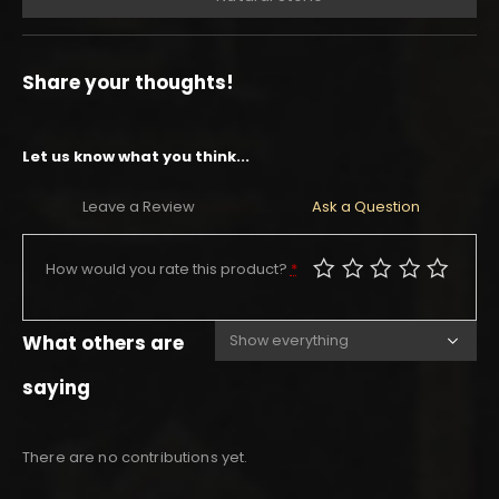
Share your thoughts!
Let us know what you think...
Leave a Review
Ask a Question
How would you rate this product?
*
What others are
saying
There are no contributions yet.