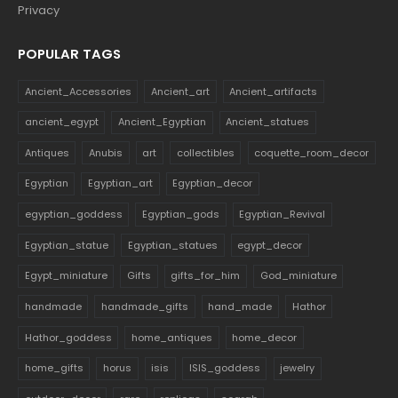
Privacy
POPULAR TAGS
Ancient_Accessories
Ancient_art
Ancient_artifacts
ancient_egypt
Ancient_Egyptian
Ancient_statues
Antiques
Anubis
art
collectibles
coquette_room_decor
Egyptian
Egyptian_art
Egyptian_decor
egyptian_goddess
Egyptian_gods
Egyptian_Revival
Egyptian_statue
Egyptian_statues
egypt_decor
Egypt_miniature
Gifts
gifts_for_him
God_miniature
handmade
handmade_gifts
hand_made
Hathor
Hathor_goddess
home_antiques
home_decor
home_gifts
horus
isis
ISIS_goddess
jewelry