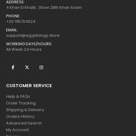
+20 1115704024
EMAIL:
support@egyptology.store
WORKING DAYS/HOURS:
All Week 24 Hours
CUSTOMER SERVICE
Help & FAQs
Order Tracking
Shipping & Delivery
Orders History
Advanced Search
My Account
Privacy
POPULAR TAGS