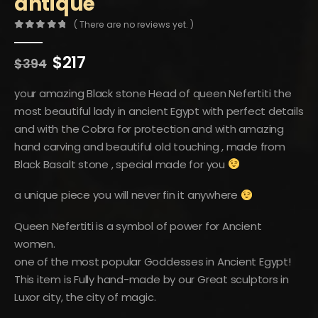
antique
( There are no reviews yet. )
0
out of 5
Original
Current
$
217
$
394
price
price
was:
is:
your amazing Black stone Head of queen Nefertiti the
$394.
$217.
most beautiful lady in ancient Egypt with perfect details
and with the Cobra for protection and with amazing
hand carving and beautiful old touching , made from
Black Basalt stone , special made for you
a unique piece you will never fin it anywhere
Queen Nefertiti is a symbol of power for Ancient
women.
one of the most popular Goddesses in Ancient Egypt!
This item is Fully hand-made by our Great sculptors in
Luxor city, the city of magic.