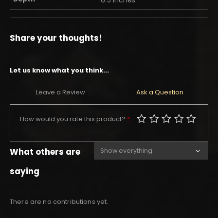
Share your thoughts!
Let us know what you think...
Leave a Review
Ask a Question
How would you rate this product?
*
What others are
saying
There are no contributions yet.