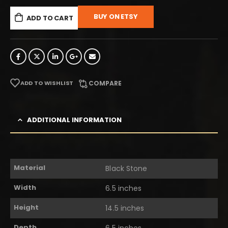
BUY ON ETSY
ADD TO CART
ADD TO WISHLIST
COMPARE
ADDITIONAL INFORMATION
Material
Black Stone
Width
6.5 inches
Height
14.5 inches
Depth
6.5 inches