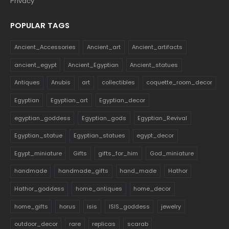
Ancient_Accessories
Ancient_art
Ancient_artifacts
ancient_egypt
Ancient_Egyptian
Ancient_statues
Antiques
Anubis
art
collectibles
coquette_room_decor
Egyptian
Egyptian_art
Egyptian_decor
egyptian_goddess
Egyptian_gods
Egyptian_Revival
Egyptian_statue
Egyptian_statues
egypt_decor
Egypt_miniature
Gifts
gifts_for_him
God_miniature
handmade
handmade_gifts
hand_made
Hathor
Hathor_goddess
home_antiques
home_decor
home_gifts
horus
isis
ISIS_goddess
jewelry
outdoor_decor
rare
replicas
scarab
sculptures_outdoor
Sekhmet
souvenirs
statues
Vintage_Decor