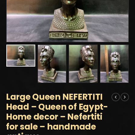
Large Queen NEFERTITI
Head – Queen of Egypt-
Home decor – Nefertiti
for sale – handmade