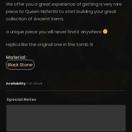
We offer you a great experience of getting a very rare
piece to Queen Nefertiti to start building your great
collection of Ancient Items.
a unique piece you will never find it anywhere
replica like the original one in the tomb !X
Material:
Black Stone
Availability:
1 in stock
Special Notes