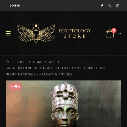
LOG IN
0
SHOP
HOME DECOR
LARGE QUEEN NEFERTITI HEAD – QUEEN OF EGYPT- HOME DECOR –
NEFERTITI FOR SALE – HANDMADE ANTIQUE
-45%