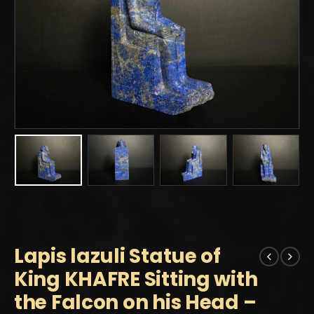
Lapis lazuli Statue of
King KHAFRE Sitting with
the Falcon on his Head –