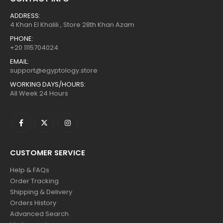
ADDRESS:
4 Khan El Khalili , Store 28th Khan Azam
PHONE:
+20 1115704024
EMAIL:
support@egyptology.store
WORKING DAYS/HOURS:
All Week 24 Hours
CUSTOMER SERVICE
Help & FAQs
Order Tracking
Shipping & Delivery
Orders History
Advanced Search