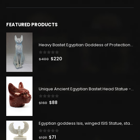
FEATURED PRODUCTS
Heavy Bastet Egyptian Goddess of Protection - Hand Carved - Made with Egyptian soul
0
out of 5
Original
Current
$
220
$
400
price
price
was:
is:
$400.
$220.
Unique Ancient Egyptian Bastet Head Statue - Made in Egypt
0
out of 5
Original
Current
$
88
$
160
price
price
was:
is:
$160.
$88.
Egyptian goddess Isis, winged ISIS Statue, statue for motherhood.
0
out of 5
Original
Current
$
71
$
129