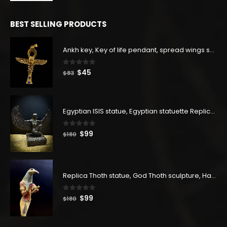
price
price
was:
is:
BEST SELLING PRODUCTS
$129.
$71.
Ankh key, Key of life pendant, spread wings scarab with the Djed stand, studded with lapis lazuliÙ«
0
out of 5
Original
Current
$
45
$
83
price
price
was:
is:
$83.
$45.
Egyptian ISIS statue, Egyptian statuette Replica, Goddess Isis Statuette, Home decor statue
0
out of 5
Original
Current
$
99
$
180
price
price
was:
is:
$180.
$99.
Replica Thoth statue, God Thoth sculpture, Handmade in Egypt
0
out of 5
Original
Current
$
99
$
180
price
price
was:
is: