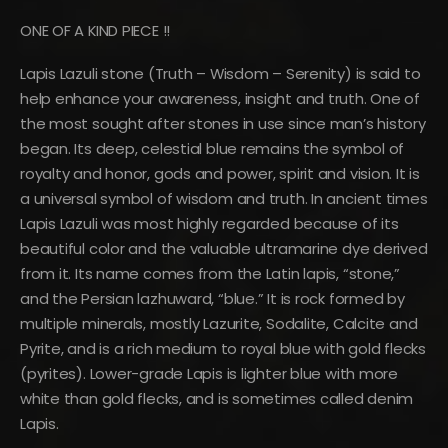
ONE OF A KIND PIECE !!
Lapis Lazuli stone (Truth – Wisdom – Serenity) is said to
help enhance your awareness, insight and truth. One of
the most sought after stones in use since man’s history
began. Its deep, celestial blue remains the symbol of
royalty and honor, gods and power, spirit and vision. It is
a universal symbol of wisdom and truth. In ancient times
Lapis Lazuli was most highly regarded because of its
beautiful color and the valuable ultramarine dye derived
from it. Its name comes from the Latin lapis, “stone,”
and the Persian lazhuward, “blue.” It is rock formed by
multiple minerals, mostly Lazurite, Sodalite, Calcite and
Pyrite, and is a rich medium to royal blue with gold flecks
(pyrites). Lower-grade Lapis is lighter blue with more
white than gold flecks, and is sometimes called denim
Lapis.