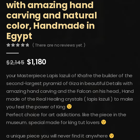
with amazing hand
carving and natural
color, Handmade in
Egypt
( There are no reviews yet. )
0
out of 5
Original
Current
$
1,180
$
2,145
price
price
was:
is:
your Masterpiece Lapis lazuli of Khafre the builder of the
$2,145.
$1,180.
second-largest pyramid of Giza in beautiful Details with
amazing hand carving and the Falcon on his head , Hand
made of the Real Healing crystals ( lapis lazuli ) to make
you feel the power of King
Perfect choice for art addictions. like the piece in the
museum. special made for king tut lovers
a unique piece you will never find it anywhere