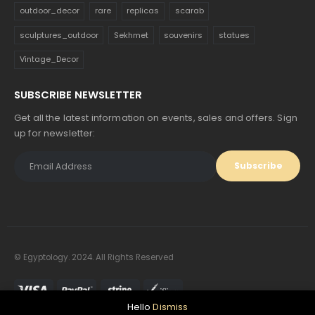
outdoor_decor
rare
replicas
scarab
sculptures_outdoor
Sekhmet
souvenirs
statues
Vintage_Decor
SUBSCRIBE NEWSLETTER
Get all the latest information on events, sales and offers. Sign
up for newsletter:
© Egyptology. 2024. All Rights Reserved
Hello
Dismiss