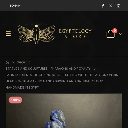
LOG IN
0
SHOP
STATUES AND SCULPTURES
,
PHARAOHS AND ROYALTY
LAPIS LAZULI STATUE OF KING KHAFRE SITTING WITH THE FALCON ON HIS
HEAD – WITH AMAZING HAND CARVING AND NATURAL COLOR,
HANDMADE IN EGYPT
-45%