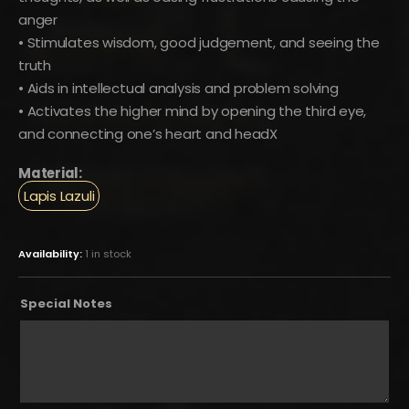
anger
• Stimulates wisdom, good judgement, and seeing the
truth
• Aids in intellectual analysis and problem solving
• Activates the higher mind by opening the third eye,
and connecting one’s heart and headX
Material:
Lapis Lazuli
Availability:
1 in stock
Special Notes