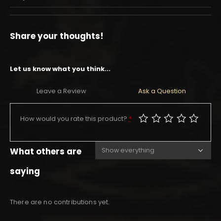
Share your thoughts!
Let us know what you think...
Leave a Review
Ask a Question
How would you rate this product?
*
What others are
saying
There are no contributions yet.