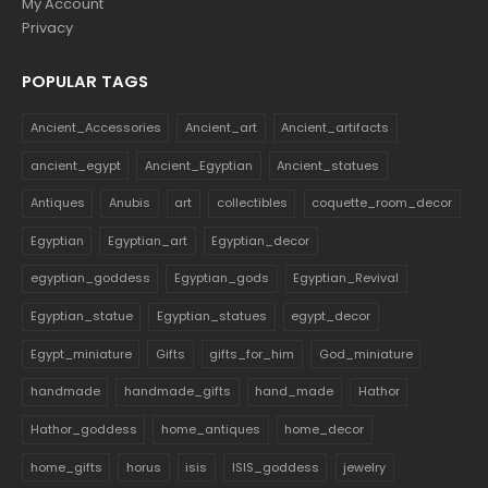
My Account
Privacy
POPULAR TAGS
Ancient_Accessories
Ancient_art
Ancient_artifacts
ancient_egypt
Ancient_Egyptian
Ancient_statues
Antiques
Anubis
art
collectibles
coquette_room_decor
Egyptian
Egyptian_art
Egyptian_decor
egyptian_goddess
Egyptian_gods
Egyptian_Revival
Egyptian_statue
Egyptian_statues
egypt_decor
Egypt_miniature
Gifts
gifts_for_him
God_miniature
handmade
handmade_gifts
hand_made
Hathor
Hathor_goddess
home_antiques
home_decor
home_gifts
horus
isis
ISIS_goddess
jewelry