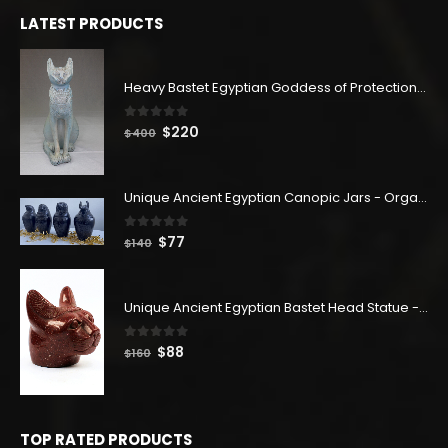
$180.
$99.
LATEST PRODUCTS
Heavy Bastet Egyptian Goddess of Protection - Hand Carved - Made with Egyptian soul
0
out of 5
Original
Current
$
220
$
400
price
price
was:
is:
$400.
$220.
Unique Ancient Egyptian Canopic Jars - Organ Egyptian Jars (SET OF 4)
0
out of 5
Original
Current
$
77
$
140
price
price
was:
is:
$140.
$77.
Unique Ancient Egyptian Bastet Head Statue - Made in Egypt
0
out of 5
Original
Current
$
88
$
160
price
price
was:
is:
$160.
$88.
TOP RATED PRODUCTS