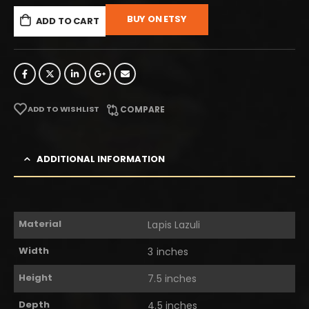
BUY ON ETSY
ADD TO CART
ADD TO WISHLIST
COMPARE
ADDITIONAL INFORMATION
Material
Lapis Lazuli
Width
3 inches
Height
7.5 inches
Depth
4.5 inches