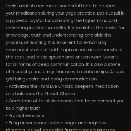
Lapis Lazuli stones make wonderful tools to deepen
your meditation during your yoga practice. Lapis Lazuli is
a powerful crystal for activating the higher mind and
enhancing intellectual ability. It stimulates the desire for
knowledge, truth and understanding, and aids the
process of learning. It is excellent for enhancing
memory. A stone of truth, Lapis encourages honesty of
the spirit, and in the spoken and written word. Wear it
for all forms of deep communication. It is also a stone
of friendship and brings harmony in relationships. A Lapis
grid brings calm and loving communication.
• Activates the Third Eye Chakra deepens meditation
and balances the Throat Chakra
• Gemstone of total awareness that helps connect you
to a higher truth
• Protective stone
• Brings inner peace, relieve anger and negative
thoughts, as well as easing frustrations causing the